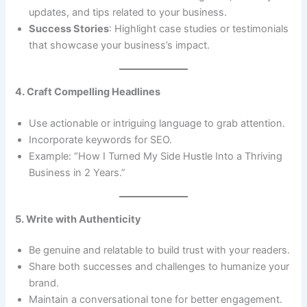
updates, and tips related to your business.
Success Stories
: Highlight case studies or testimonials
that showcase your business’s impact.
4. Craft Compelling Headlines
Use actionable or intriguing language to grab attention.
Incorporate keywords for SEO.
Example: “How I Turned My Side Hustle Into a Thriving
Business in 2 Years.”
5. Write with Authenticity
Be genuine and relatable to build trust with your readers.
Share both successes and challenges to humanize your
brand.
Maintain a conversational tone for better engagement.