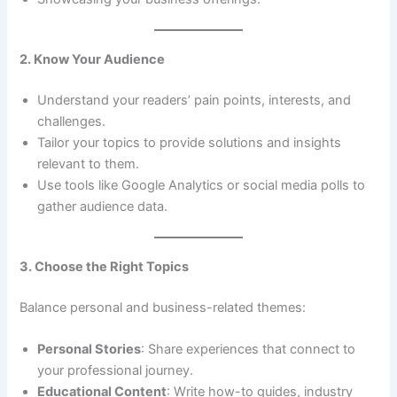
2. Know Your Audience
Understand your readers’ pain points, interests, and
challenges.
Tailor your topics to provide solutions and insights
relevant to them.
Use tools like Google Analytics or social media polls to
gather audience data.
3. Choose the Right Topics
Balance personal and business-related themes:
Personal Stories
: Share experiences that connect to
your professional journey.
Educational Content
: Write how-to guides, industry