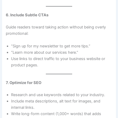
6. Include Subtle CTAs
Guide readers toward taking action without being overly
promotional:
“Sign up for my newsletter to get more tips.”
“Learn more about our services here.”
Use links to direct traffic to your business website or
product pages.
7. Optimize for SEO
Research and use keywords related to your industry.
Include meta descriptions, alt text for images, and
internal links.
Write long-form content (1,000+ words) that adds