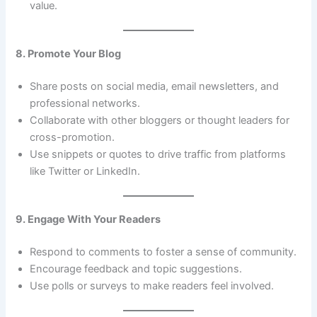
value.
8. Promote Your Blog
Share posts on social media, email newsletters, and
professional networks.
Collaborate with other bloggers or thought leaders for
cross-promotion.
Use snippets or quotes to drive traffic from platforms
like Twitter or LinkedIn.
9. Engage With Your Readers
Respond to comments to foster a sense of community.
Encourage feedback and topic suggestions.
Use polls or surveys to make readers feel involved.