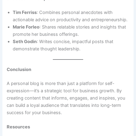
Tim Ferriss
: Combines personal anecdotes with
actionable advice on productivity and entrepreneurship.
Marie Forleo
: Shares relatable stories and insights that
promote her business offerings.
Seth Godin
: Writes concise, impactful posts that
demonstrate thought leadership.
Conclusion
A personal blog is more than just a platform for self-
expression—it’s a strategic tool for business growth. By
creating content that informs, engages, and inspires, you
can build a loyal audience that translates into long-term
success for your business.
Resources