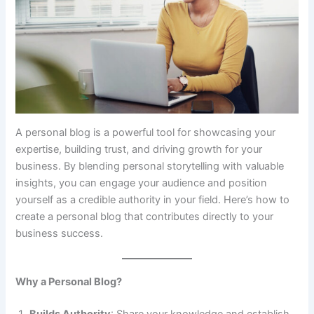
A personal blog is a powerful tool for showcasing your
expertise, building trust, and driving growth for your
business. By blending personal storytelling with valuable
insights, you can engage your audience and position
yourself as a credible authority in your field. Here’s how to
create a personal blog that contributes directly to your
business success.
Why a Personal Blog?