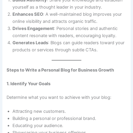
Builds Authority
: Share your knowledge and establish
yourself as a thought leader in your industry.
Enhances SEO
: A well-maintained blog improves your
online visibility and attracts organic traffic.
Drives Engagement
: Personal stories and authentic
content resonate with readers, encouraging loyalty.
Generates Leads
: Blogs can guide readers toward your
products or services through subtle CTAs.
Steps to Write a Personal Blog for Business Growth
1. Identify Your Goals
Determine what you want to achieve with your blog:
Attracting new customers.
Building a personal or professional brand.
Educating your audience.
Showcasing your business offerings.