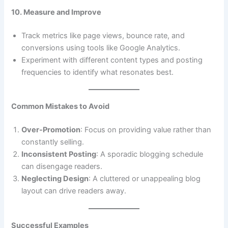
10. Measure and Improve
Track metrics like page views, bounce rate, and
conversions using tools like Google Analytics.
Experiment with different content types and posting
frequencies to identify what resonates best.
Common Mistakes to Avoid
Over-Promotion
: Focus on providing value rather than
constantly selling.
Inconsistent Posting
: A sporadic blogging schedule
can disengage readers.
Neglecting Design
: A cluttered or unappealing blog
layout can drive readers away.
Successful Examples