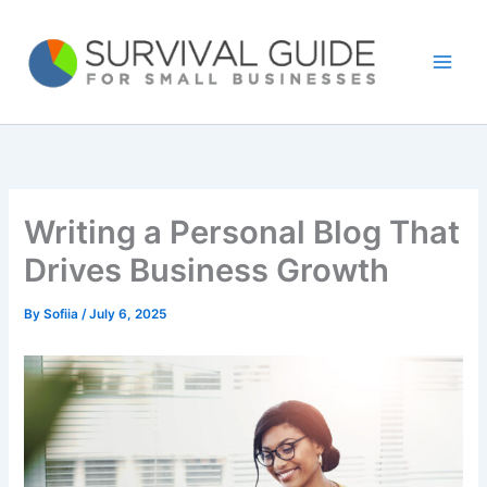
Skip
to
content
Writing a Personal Blog That
Drives Business Growth
By
Sofiia
/
July 6, 2025