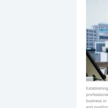
Establishin
professional
business or 
and positio