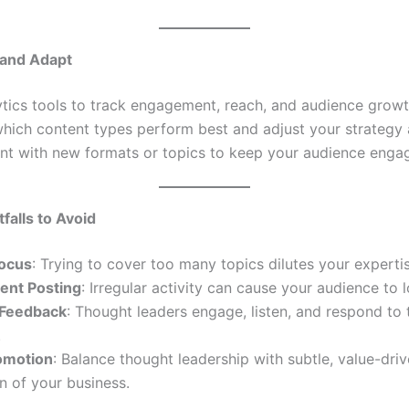
 and Adapt
tics tools to track engagement, reach, and audience growt
which content types perform best and adjust your strategy 
nt with new formats or topics to keep your audience enga
alls to Avoid
Focus
: Trying to cover too many topics dilutes your expertis
tent Posting
: Irregular activity can cause your audience to l
 Feedback
: Thought leaders engage, listen, and respond to 
.
omotion
: Balance thought leadership with subtle, value-dri
 of your business.