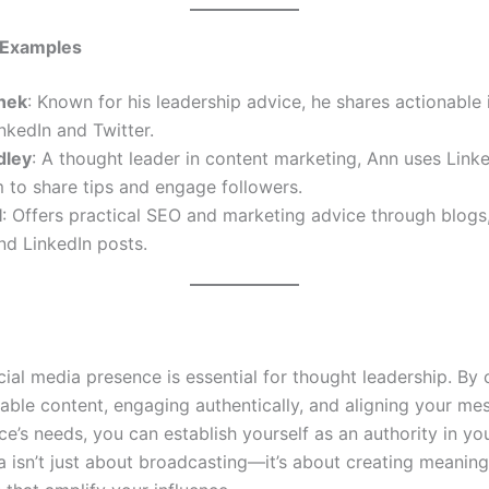
 Examples
nek
: Known for his leadership advice, he shares actionable 
nkedIn and Twitter.
dley
: A thought leader in content marketing, Ann uses Link
 to share tips and engage followers.
l
: Offers practical SEO and marketing advice through blog
nd LinkedIn posts.
ial media presence is essential for thought leadership. By 
uable content, engaging authentically, and aligning your me
e’s needs, you can establish yourself as an authority in you
a isn’t just about broadcasting—it’s about creating meaning