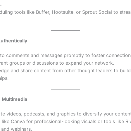
.
uling tools like Buffer, Hootsuite, or Sprout Social to stre
uthentically
to comments and messages promptly to foster connection
vant groups or discussions to expand your network.
dge and share content from other thought leaders to build
hips.
e Multimedia
te videos, podcasts, and graphics to diversify your content
 like Canva for professional-looking visuals or tools like Ri
 and webinars.