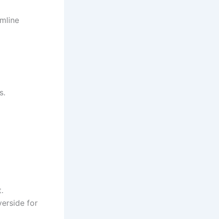
amline
s.
.
verside for