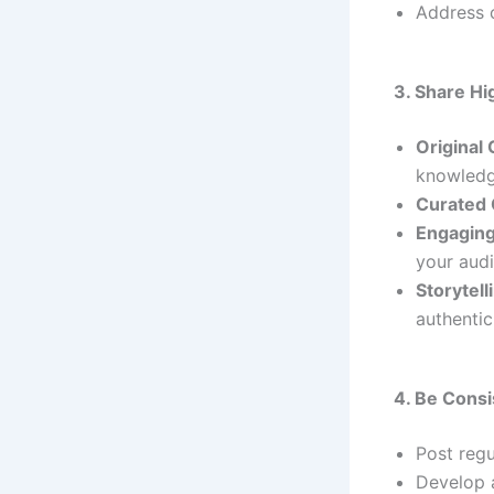
Address 
3. Share H
Original
knowledg
Curated 
Engaging
your aud
Storytell
authentici
4. Be Consi
Post regu
Develop a