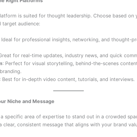
he Right Platforms
latform is suited for thought leadership. Choose based on 
d target audience:
: Ideal for professional insights, networking, and thought-p
 Great for real-time updates, industry news, and quick com
m
: Perfect for visual storytelling, behind-the-scenes conten
branding.
: Best for in-depth video content, tutorials, and interviews.
Your Niche and Message
a specific area of expertise to stand out in a crowded spa
 clear, consistent message that aligns with your brand val