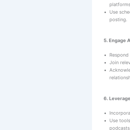
platforms
Use sched
posting.
5. Engage A
Respond 
Join rele
Acknowle
relations
6. Leverag
Incorpora
Use tools
podcasts