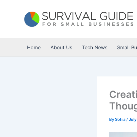
Skip
to
content
Home
About Us
Tech News
Small B
Creat
Thoug
By
Sofiia
/
July