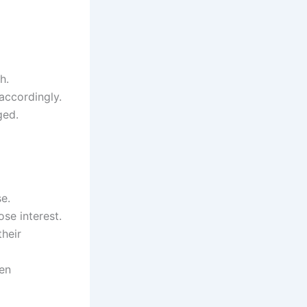
h.
accordingly.
ged.
e.
ose interest.
their
ven