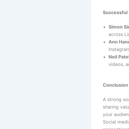
Successful
Simon Si
across Li
Ann Han
Instagram
Neil Pate
videos, a
Conclusion
A strong soc
sharing val
your audienc
Social medi