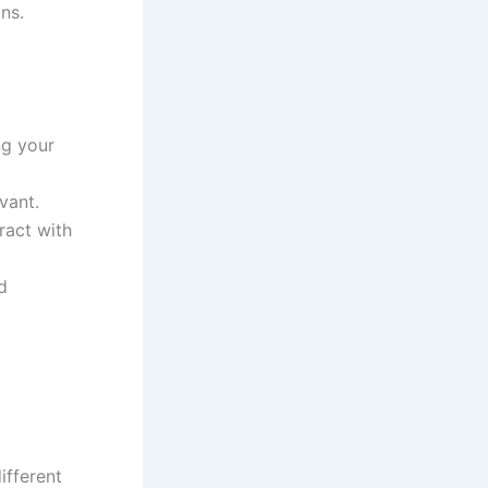
ns.
ng your
vant.
ract with
d
ifferent