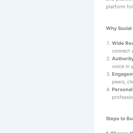
platform fo
Why Social
Wide Re
connect w
Authority
voice in y
Engageme
peers, cl
Personal
professi
Steps to Bu