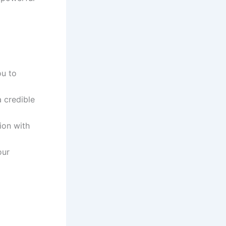
ou to
a credible
ion with
our