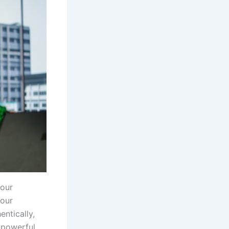
your
your
entically,
a powerful