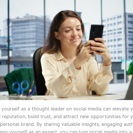
g yourself as a thought leader on social media can elevate 
 reputation, build trust, and attract new opportunities for 
personal brand. By sharing valuable insights, engaging auth
ning yourself as an expert, you can turn social media into 