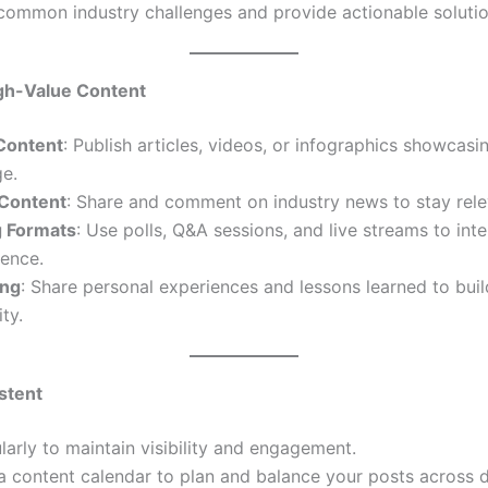
common industry challenges and provide actionable solutio
igh-Value Content
 Content
: Publish articles, videos, or infographics showcasi
e.
Content
: Share and comment on industry news to stay rele
 Formats
: Use polls, Q&A sessions, and live streams to inte
ience.
ing
: Share personal experiences and lessons learned to buil
ty.
stent
larly to maintain visibility and engagement.
 content calendar to plan and balance your posts across d