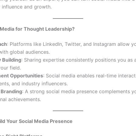
r influence and growth.
 Media for Thought Leadership?
ach
: Platforms like LinkedIn, Twitter, and Instagram allow y
ith global audiences.
 Building
: Sharing expertise consistently positions you as 
our field.
nt Opportunities
: Social media enables real-time interact
ients, and industry influencers.
 Branding
: A strong social media presence complements y
onal achievements.
ild Your Social Media Presence