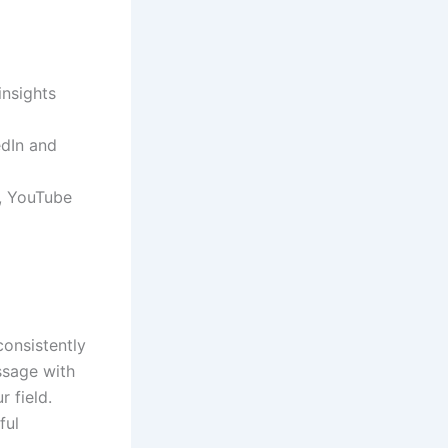
insights
edIn and
s, YouTube
consistently
ssage with
r field.
ful