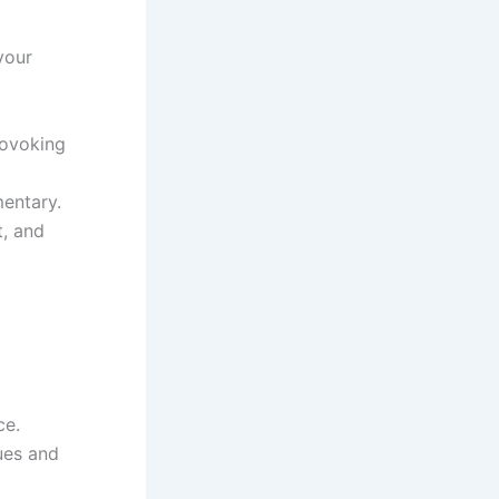
your
rovoking
mentary.
t, and
ce.
ues and