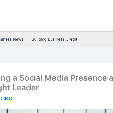
usiness News
Building Business Credit
ing a Social Media Presence a
ht Leader
 5, 2025