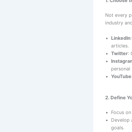
1. Choose t
Not every p
industry an
LinkedIn
articles.
Twitter
:
Instagra
personal 
YouTube
2. Define 
Focus on 
Develop a
goals.