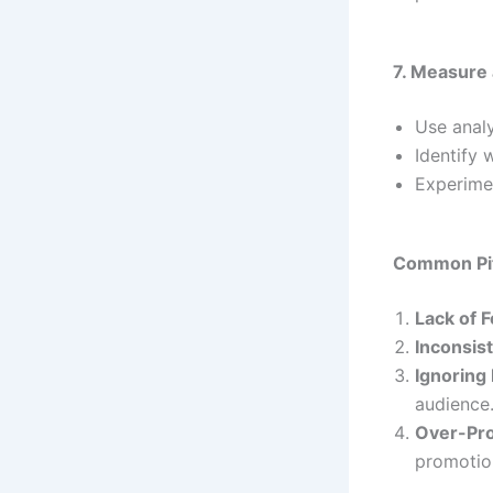
7. Measure
Use analy
Identify 
Experime
Common Pitf
Lack of 
Inconsis
Ignoring
audience
Over-Pr
promotion