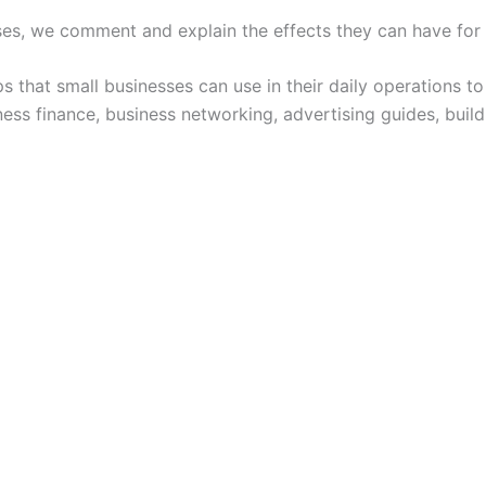
ses, we comment and explain the effects they can have for
ps that small businesses can use in their daily operations 
ness finance, business networking, advertising guides, build