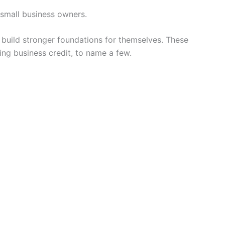
 small business owners.
to build stronger foundations for themselves. These
ing business credit, to name a few.