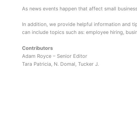
As news events happen that affect small busines
In addition, we provide helpful information and ti
can include topics such as: employee hiring, busi
Contributors
Adam Royce – Senior Editor
Tara Patricia, N. Domal, Tucker J.