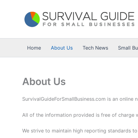
Skip
to
content
Home
About Us
Tech News
Small B
About Us
SurvivalGuideForSmallBusiness.com is an online n
All of the information provided is free of charge 
We strive to maintain high reporting standards to