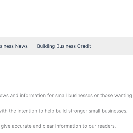
usiness News
Building Business Credit
ews and information for small businesses or those wanting t
with the intention to help build stronger small businesses.
 give accurate and clear information to our readers.