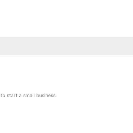
o start a small business.