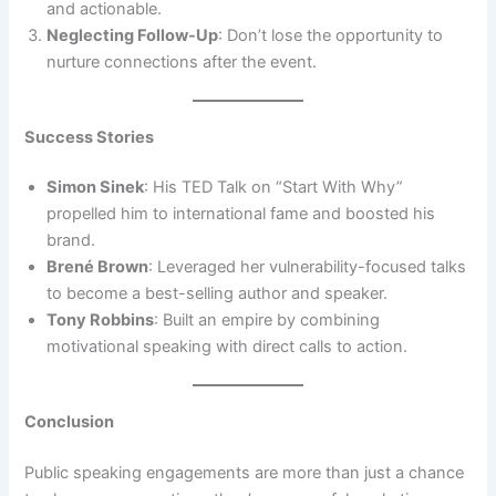
and actionable.
Neglecting Follow-Up
: Don’t lose the opportunity to
nurture connections after the event.
Success Stories
Simon Sinek
: His TED Talk on “Start With Why”
propelled him to international fame and boosted his
brand.
Brené Brown
: Leveraged her vulnerability-focused talks
to become a best-selling author and speaker.
Tony Robbins
: Built an empire by combining
motivational speaking with direct calls to action.
Conclusion
Public speaking engagements are more than just a chance