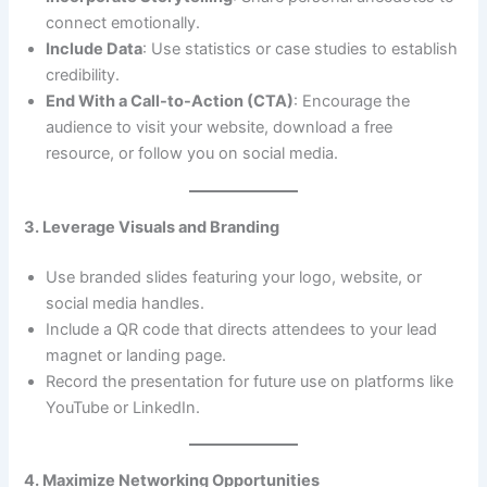
connect emotionally.
Include Data
: Use statistics or case studies to establish
credibility.
End With a Call-to-Action (CTA)
: Encourage the
audience to visit your website, download a free
resource, or follow you on social media.
3. Leverage Visuals and Branding
Use branded slides featuring your logo, website, or
social media handles.
Include a QR code that directs attendees to your lead
magnet or landing page.
Record the presentation for future use on platforms like
YouTube or LinkedIn.
4. Maximize Networking Opportunities