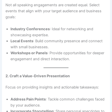
Not all speaking engagements are created equal. Select
events that align with your target audience and business
goals:
Industry Conferences
: Ideal for networking and
showcasing expertise.
Local Events
: Build community presence and connect
with small businesses.
Workshops or Panels
: Provide opportunities for deeper
engagement and direct interaction.
2. Craft a Value-Driven Presentation
Focus on providing insights and actionable takeaways:
Address Pain Points
: Tackle common challenges faced
by your audience.
Incorporate Storytelling
: Share personal anecdotes to