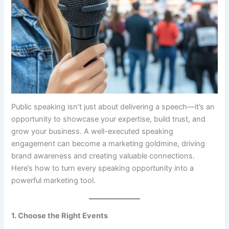
Public speaking isn’t just about delivering a speech—it’s an
opportunity to showcase your expertise, build trust, and
grow your business. A well-executed speaking
engagement can become a marketing goldmine, driving
brand awareness and creating valuable connections.
Here’s how to turn every speaking opportunity into a
powerful marketing tool.
1. Choose the Right Events