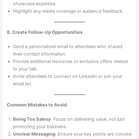
showcase expertise.
Highlight any media coverage or audience feedback.
8. Create Follow-Up Opportunities
Send a personalized email to attendees who shared
their contact information.
Provide additional resources or exclusive offers related
to your talk.
Invite attendees to connect on LinkedIn or join your
email list.
Common Mistakes to Avoid
Being Too Salesy
: Focus on delivering value, not just
promoting your business.
Unclear Messaging
: Ensure your key points are concise