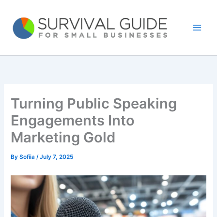
Skip
to
content
Turning Public Speaking
Engagements Into
Marketing Gold
By
Sofiia
/
July 7, 2025