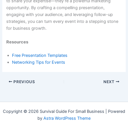
to share your expertise—they’re a powerful marketing
opportunity. By crafting a compelling presentation,
engaging with your audience, and leveraging follow-up
strategies, you can turn every event into a stepping stone
for business growth.
Resources
Free Presentation Templates
Networking Tips for Events
PREVIOUS
NEXT
Copyright © 2026 Survival Guide For Small Business | Powered
by
Astra WordPress Theme