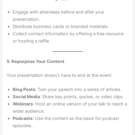
Engage with attendees before and after your
presentation.
Distribute business cards or branded materials.
Collect contact information by offering a free resource
or hosting a raffle.
5. Repurpose Your Content
Your presentation doesn’t have to end at the event:
Blog Posts
: Turn your speech into a series of articles.
Social Media
: Share key points, quotes, or video clips.
Webinars
: Host an online version of your talk to reach a
wider audience.
Podcasts
: Use the content as the basis for podcast
episodes.