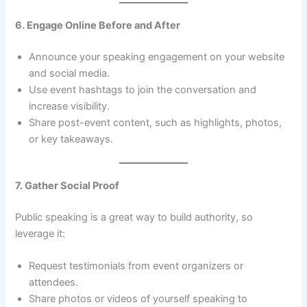
6. Engage Online Before and After
Announce your speaking engagement on your website
and social media.
Use event hashtags to join the conversation and
increase visibility.
Share post-event content, such as highlights, photos,
or key takeaways.
7. Gather Social Proof
Public speaking is a great way to build authority, so
leverage it:
Request testimonials from event organizers or
attendees.
Share photos or videos of yourself speaking to