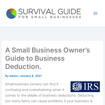
Skip
to
content
A Small Business Owner’s
Guide to Business
Deduction.
By
admin
/
January 8, 2021
Small business owners can find it
confusing and overwhelming when it
comes to the details of business deductions. Deducting
too many items can cause problems if your business is