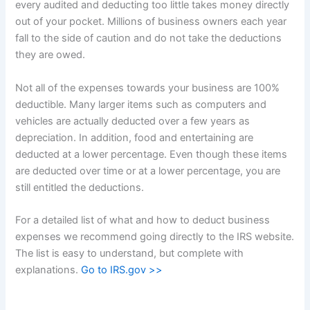
every audited and deducting too little takes money directly
out of your pocket. Millions of business owners each year
fall to the side of caution and do not take the deductions
they are owed.
Not all of the expenses towards your business are 100%
deductible. Many larger items such as computers and
vehicles are actually deducted over a few years as
depreciation. In addition, food and entertaining are
deducted at a lower percentage. Even though these items
are deducted over time or at a lower percentage, you are
still entitled the deductions.
For a detailed list of what and how to deduct business
expenses we recommend going directly to the IRS website.
The list is easy to understand, but complete with
explanations.
Go to IRS.gov >>