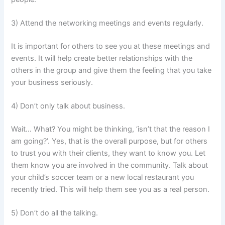
3) Attend the networking meetings and events regularly.
It is important for others to see you at these meetings and
events. It will help create better relationships with the
others in the group and give them the feeling that you take
your business seriously.
4) Don’t only talk about business.
Wait… What? You might be thinking, ‘isn’t that the reason I
am going?’. Yes, that is the overall purpose, but for others
to trust you with their clients, they want to know you. Let
them know you are involved in the community. Talk about
your child’s soccer team or a new local restaurant you
recently tried. This will help them see you as a real person.
5) Don’t do all the talking.