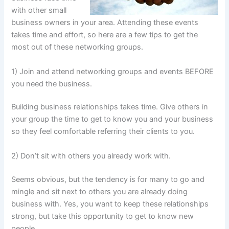
with other small
business owners in your area. Attending these events
takes time and effort, so here are a few tips to get the
most out of these networking groups.
1) Join and attend networking groups and events BEFORE
you need the business.
Building business relationships takes time. Give others in
your group the time to get to know you and your business
so they feel comfortable referring their clients to you.
2) Don’t sit with others you already work with.
Seems obvious, but the tendency is for many to go and
mingle and sit next to others you are already doing
business with. Yes, you want to keep these relationships
strong, but take this opportunity to get to know new
people.