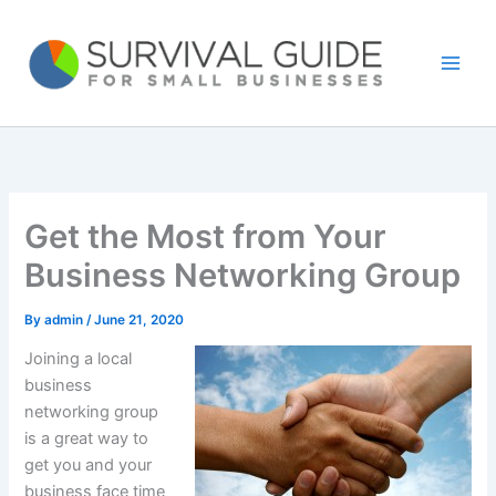
Skip
to
content
Get the Most from Your
Business Networking Group
By
admin
/
June 21, 2020
Joining a local
business
networking group
is a great way to
get you and your
business face time