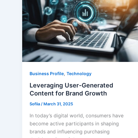
,
Business Profile
Technology
Leveraging User-Generated
Content for Brand Growth
Sofiia
/
March 31, 2025
In today’s digital world, consumers have
become active participants in shaping
brands and influencing purchasing