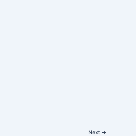
Next
→