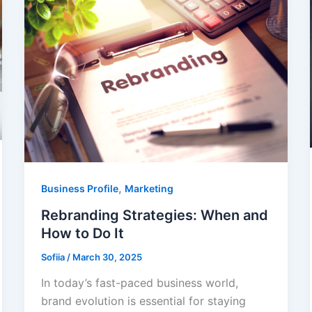
,
Business Profile
Marketing
Rebranding Strategies: When and
How to Do It
Sofiia
/
March 30, 2025
In today’s fast-paced business world,
brand evolution is essential for staying