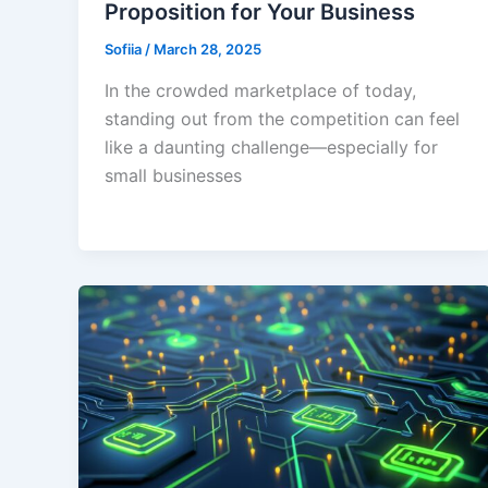
Proposition for Your Business
Sofiia
/
March 28, 2025
In the crowded marketplace of today,
standing out from the competition can feel
like a daunting challenge—especially for
small businesses