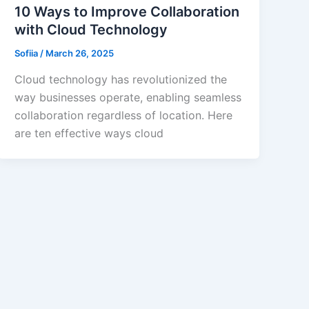
10 Ways to Improve Collaboration
with Cloud Technology
Sofiia
/
March 26, 2025
Cloud technology has revolutionized the
way businesses operate, enabling seamless
collaboration regardless of location. Here
are ten effective ways cloud