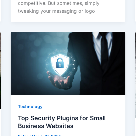
competitive. But sometimes, simply
tweaking your messaging or logo
Technology
Top Security Plugins for Small
Business Websites