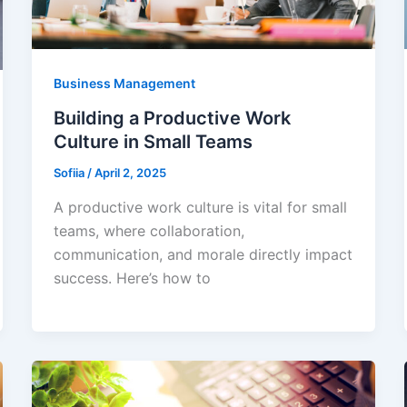
Business Management
Building a Productive Work
Culture in Small Teams
Sofiia
/
April 2, 2025
A productive work culture is vital for small
teams, where collaboration,
communication, and morale directly impact
success. Here’s how to