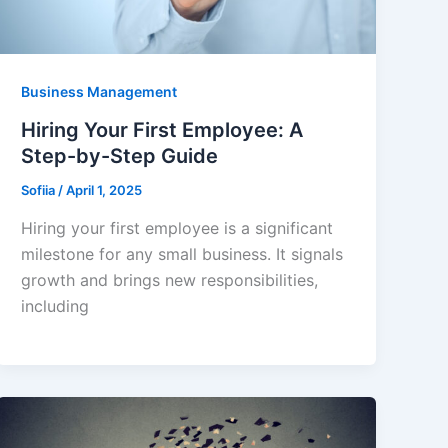
Business Management
Hiring Your First Employee: A
Step-by-Step Guide
Sofiia
/
April 1, 2025
Hiring your first employee is a significant
milestone for any small business. It signals
growth and brings new responsibilities,
including