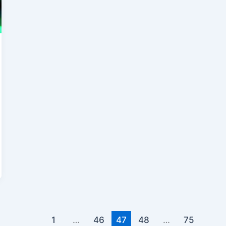
1
…
46
47
48
…
75