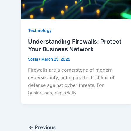
Technology
Understanding Firewalls: Protect
Your Business Network
Sofiia
/
March 25, 2025
Firewalls are a cornerstone of modern
cybersecurity, acting as the first line of
defense against cyber threats. For
businesses, especially
←
Previous