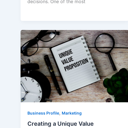
decisions. One of the most
,
Business Profile
Marketing
Creating a Unique Value