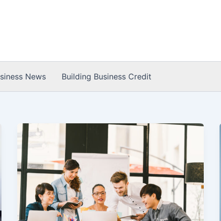
usiness News
Building Business Credit