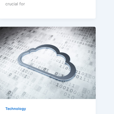
crucial for
Technology