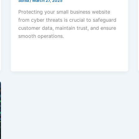
Sofiia
/
March 27, 2025
Protecting your small business website
from cyber threats is crucial to safeguard
customer data, maintain trust, and ensure
smooth operations.