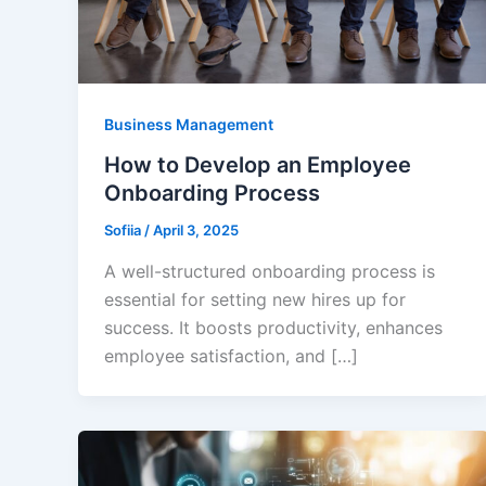
Business Management
How to Develop an Employee
Onboarding Process
Sofiia
/
April 3, 2025
A well-structured onboarding process is
essential for setting new hires up for
success. It boosts productivity, enhances
employee satisfaction, and […]