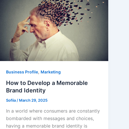
,
Business Profile
Marketing
How to Develop a Memorable
Brand Identity
Sofiia
/
March 29, 2025
In a world where consumers are constantly
bombarded with messages and choices,
having a memorable brand identity is