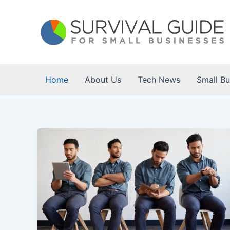
Skip
to
content
Home
About Us
Tech News
Small B