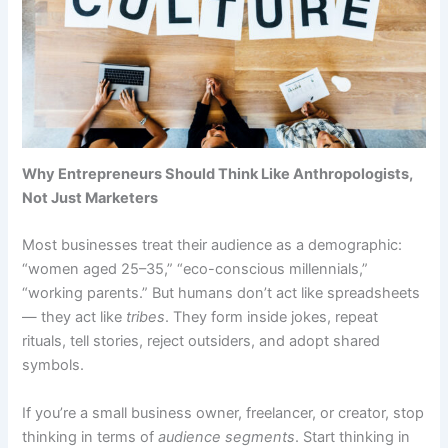
Why Entrepreneurs Should Think Like Anthropologists,
Not Just Marketers
Most businesses treat their audience as a demographic:
“women aged 25–35,” “eco-conscious millennials,”
“working parents.” But humans don’t act like spreadsheets
— they act like
tribes
. They form inside jokes, repeat
rituals, tell stories, reject outsiders, and adopt shared
symbols.
If you’re a small business owner, freelancer, or creator, stop
thinking in terms of
audience segments
. Start thinking in