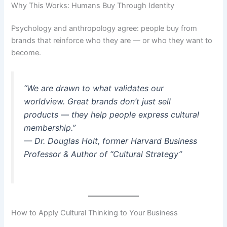
Why This Works: Humans Buy Through Identity
Psychology and anthropology agree: people buy from
brands that reinforce who they are — or who they want to
become.
“We are drawn to what validates our
worldview. Great brands don’t just sell
products — they help people express cultural
membership.”
—
Dr. Douglas Holt, former Harvard Business
Professor & Author of “Cultural Strategy”
How to Apply Cultural Thinking to Your Business