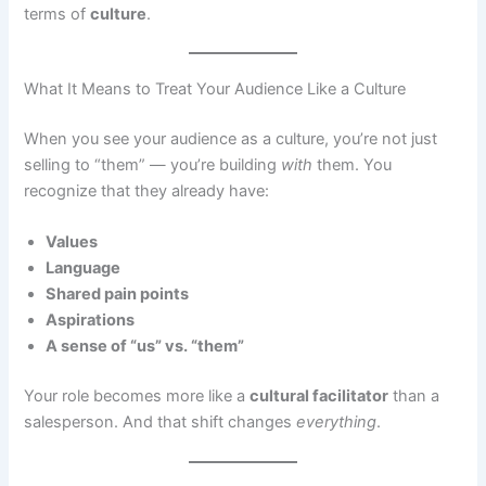
terms of
culture
.
What It Means to Treat Your Audience Like a Culture
When you see your audience as a culture, you’re not just
selling to “them” — you’re building
with
them. You
recognize that they already have:
Values
Language
Shared pain points
Aspirations
A sense of “us” vs. “them”
Your role becomes more like a
cultural facilitator
than a
salesperson. And that shift changes
everything
.