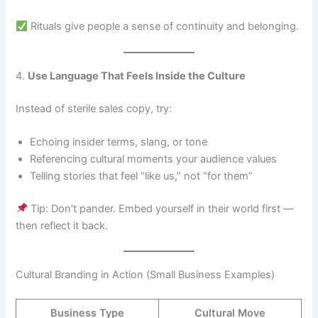
Rituals give people a sense of continuity and belonging.
4.
Use Language That Feels Inside the Culture
Instead of sterile sales copy, try:
Echoing insider terms, slang, or tone
Referencing cultural moments your audience values
Telling stories that feel “like us,” not “for them”
Tip: Don’t pander. Embed yourself in their world first —
then reflect it back.
Cultural Branding in Action (Small Business Examples)
Business Type
Cultural Move