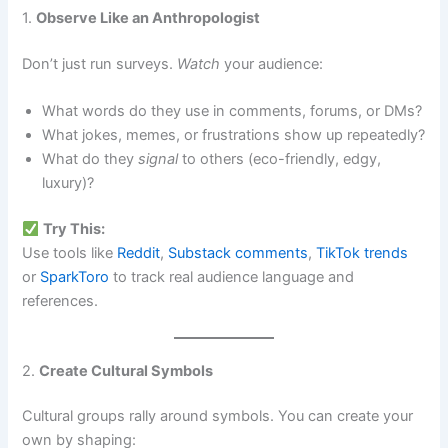
1.
Observe Like an Anthropologist
Don’t just run surveys.
Watch
your audience:
What words do they use in comments, forums, or DMs?
What jokes, memes, or frustrations show up repeatedly?
What do they
signal
to others (eco-friendly, edgy,
luxury)?
Try This:
Use tools like
Reddit
,
Substack comments
,
TikTok trends
or
SparkToro
to track real audience language and
references.
2.
Create Cultural Symbols
Cultural groups rally around symbols. You can create your
own by shaping: