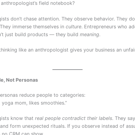
 anthropologist’s field notebook?
ists don’t chase attention. They observe behavior. They don
 They immerse themselves in
culture
. Entrepreneurs who ad
’t just build products — they build
meaning
.
hinking like an anthropologist gives your business an unfai
e, Not Personas
ersonas reduce people to categories:
4, yoga mom, likes smoothies.”
gists know that
real people contradict their labels
. They say
 and form unexpected rituals. If you observe instead of as
ts no CRM can show.