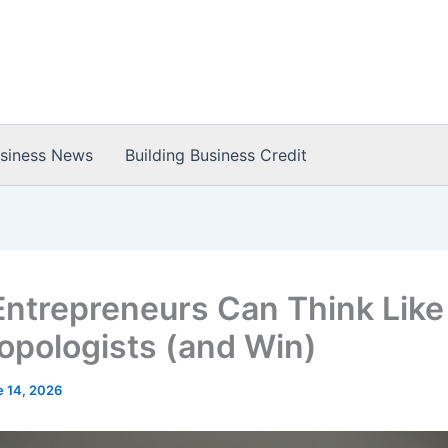
usiness News
Building Business Credit
ntrepreneurs Can Think Like
opologists (and Win)
e 14, 2026