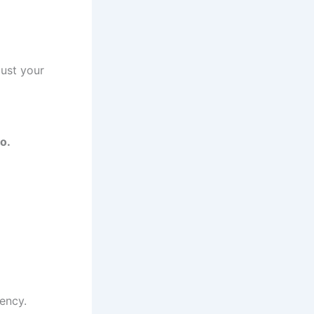
just your
o.
uency.