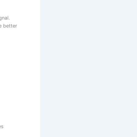
gnal.
e better
es