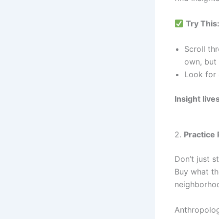
Try This
Scroll th
own, but
Look for 
Insight liv
2.
Practice 
Don’t just 
Buy what th
neighborho
Anthropologi