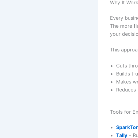
Why It Works
Every busin
The more fl
your decisi
This approa
Cuts thr
Builds tr
Makes wo
Reduces r
Tools for E
SparkTo
Tally
– Ru