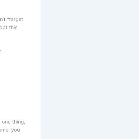
’t “target
opt this
r
 one thing,
sume, you