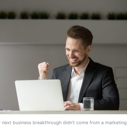
r next business breakthrough didn’t come from a marketin