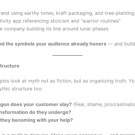
and using earthy tones, kraft packaging, and tree-planting 
ivity app referencing stoicism and “warrior routines”
e company building its line around lunar phases
nd the symbols your audience already honors
— and build
Structure
ists look at
myth
not as fiction, but as organizing truth. Y
thic structure too:
gon does your customer slay?
(Fear, shame, procrastinati
nsformation do they undergo?
they becoming with your help?
 is a myth in disguise. Make yours conscious — and meanin