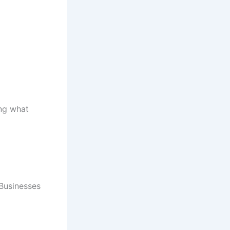
ing what
 Businesses