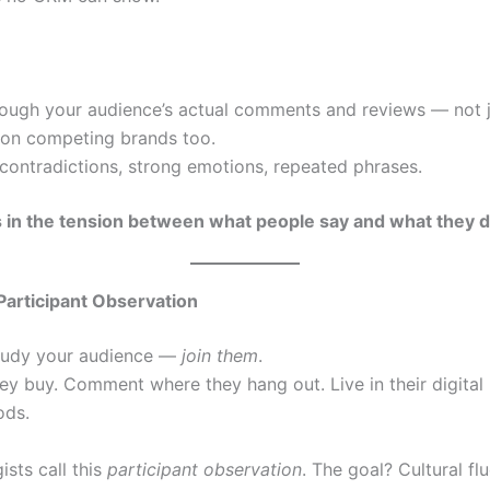
:
rough your audience’s actual comments and reviews — not 
 on competing brands too.
contradictions, strong emotions, repeated phrases.
es in the tension between what people say and what they d
Participant Observation
study your audience —
join them
.
ey buy. Comment where they hang out. Live in their digital
ods.
sts call this
participant observation
. The goal? Cultural fl