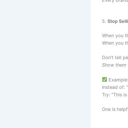
5.
Stop Sell
When you th
When you th
Don’t tell p
Show them w
Example
Instead of: 
Try: “This i
One is helpf