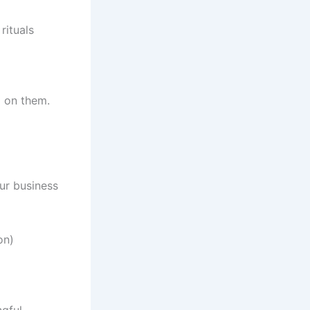
rituals
 on them.
our business
on)
gful.