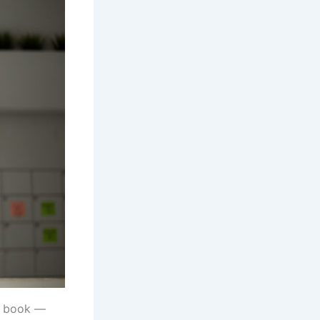
g book —