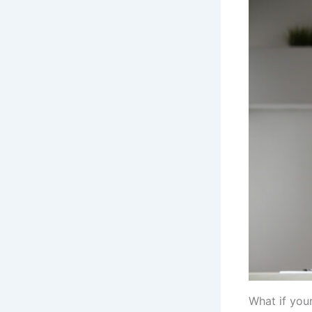
What if you