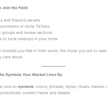
 Join the Field:
ts and Discord servers
comments or niche TikToks
 groups and review sections
s or local meetups in your niche
invisible you feel in their world, the closer you are to see
y care about.
he Symbols Your Market Lives By
re runs on
symbols
: colors, phrases, styles, rituals, memes.
ymbolically
connect faster and deeper.