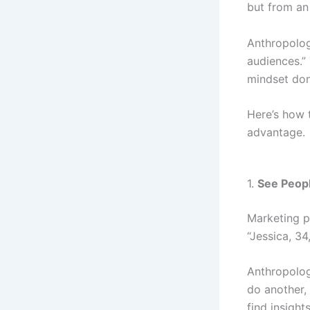
but from an
Anthropolog
audiences.”
mindset don
Here’s how t
advantage.
1.
See Peopl
Marketing p
“Jessica, 3
Anthropolo
do another,
find insigh