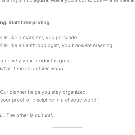
ing. Start Interpreting.
ink like a marketer, you persuade.
ink like an anthropologist, you
translate
meaning.
eople why your product is great.
hat it means in their world.
:
“Our planner helps you stay organized.”
s your proof of discipline in a chaotic world.”
ul. The other is
cultural
.