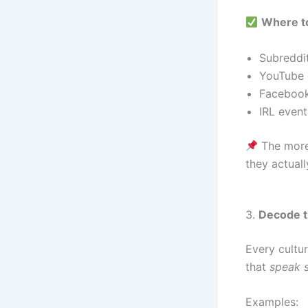
Where to
Subreddi
YouTube 
Facebook
IRL event
The more 
they actuall
3.
Decode t
Every cultu
that
speak s
Examples: