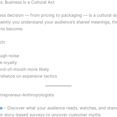
: Business Is a Cultural Act
ess decision — from pricing to packaging — is a cultural si
uently you understand your audience’s
shared meanings
, th
ons become.
ch:
ough noise
ue loyalty
rd-of-mouth more likely
eliance on expensive tactics
ntrepreneur-Anthropologists
ro
– Discover what your audience reads, watches, and shar
n story-based surveys to uncover customer myths