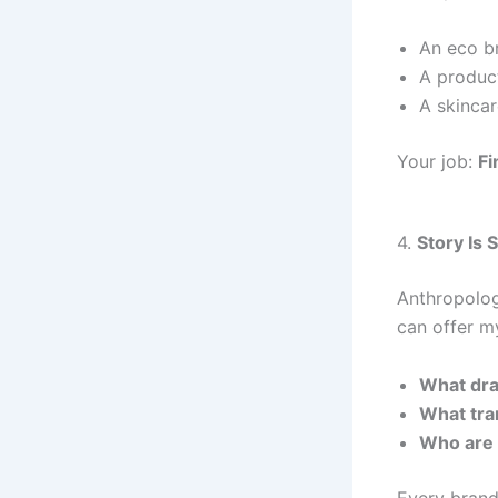
An eco br
A product
A skincar
Your job:
Fi
4.
Story Is 
Anthropolog
can offer my
What dra
What tra
Who are 
Every brand