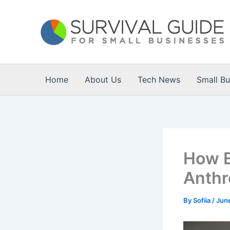
Skip
to
content
Home
About Us
Tech News
Small B
How E
Anthr
By
Sofiia
/
Jun