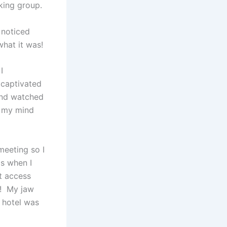
king group.
 noticed
hat it was!
I
 captivated
 and watched
n my mind
meeting so I
s when I
t access
e! My jaw
y hotel was