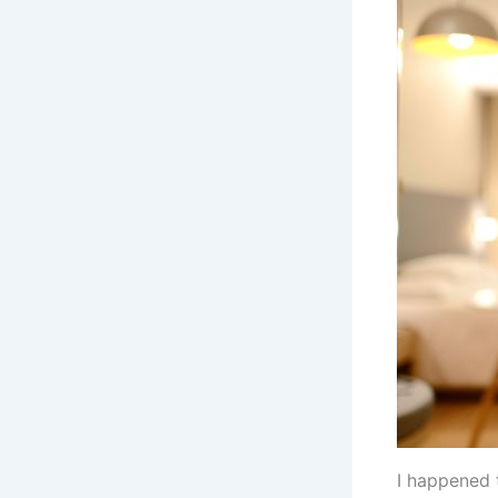
I happened 