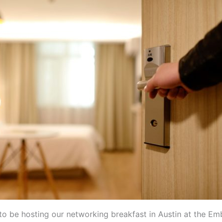
to be hosting our networking breakfast in Austin at the Em