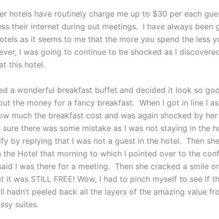
her hotels have routinely charge me up to $30 per each gues
ess their internet during out meetings. I have always been
otels as it seems to me that the more you spend the less y
ver, I was going to continue to be shocked as I discover
t this hotel.
ced a wonderful breakfast buffet and decided it look so goo
out the money for a fancy breakfast. When I got in line I a
ow much the breakfast cost and was again shocked by her
 sure there was some mistake as I was not staying in the ho
rify by replying that I was not a guest in the hotel. Then s
n the Hotel that morning to which I pointed over to the con
aid I was there for a meeting. Then she cracked a smile on
t it was STILL FREE! Wow, I had to pinch myself to see if th
till hadn’t peeled back all the layers of the amazing value f
ssy suites.