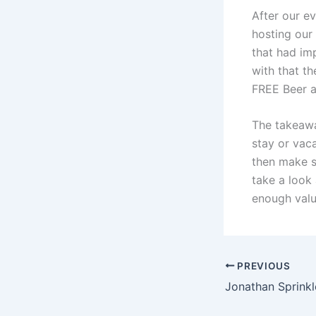
After our e
hosting our
that had im
with that t
FREE Beer at
The takeawa
stay or vac
then make s
take a look
enough valu
PREVIOUS