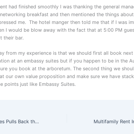
vent had finished smoothly I was thanking the general mana
 networking breakfast and then mentioned the things about 
pressed me. The hotel manger then told me that if I was i
hen I would be blow away with the fact that at 5:00 PM gue
 their bar.
y from my experience is that we should first all book next
ation at an embassy suites but if you happen to be in the A
ure you book at the arboretum. The second thing we should
 at our own value proposition and make sure we have stack
e points just like Embassy Suites.
Jonathan Sprinkles Pulls Back the Curtains on Public Speaking