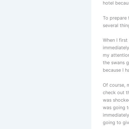
hotel becau
To prepare f
several thi
When I firs
immediately
my attentio
the swans g
because I ha
Of course, 
check out t
was shocked
was going t
immediately
going to giv