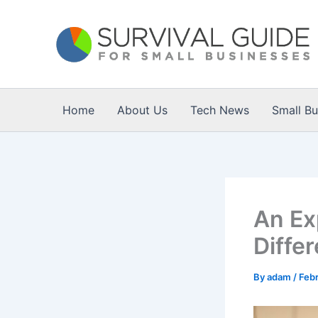
Skip
to
content
Home
About Us
Tech News
Small B
An Ex
Differ
By
adam
/
Febr