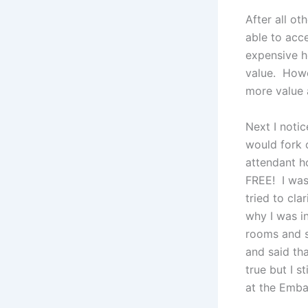
After all ot
able to acc
expensive h
value. Howe
more value a
Next I noti
would fork 
attendant h
FREE! I was
tried to cla
why I was i
rooms and s
and said tha
true but I s
at the Emba