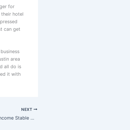
ger for
their hotel
mpressed
st can get
 business
ustin area
 all do is
ed it with
NEXT
Multifamily Rent Income Stable Despite Recession