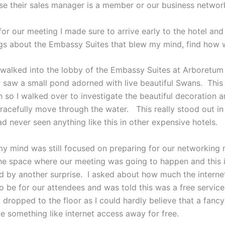
se their sales manager is a member or our business networ
or our meeting I made sure to arrive early to the hotel and
ngs about the Embassy Suites that blew my mind, find how w
t walked into the lobby of the Embassy Suites at Arboretum 
 saw a small pond adorned with live beautiful Swans. This
n so I walked over to investigate the beautiful decoration
racefully move through the water. This really stood out i
d never seen anything like this in other expensive hotels.
my mind was still focused on preparing for our networking 
he space where our meeting was going to happen and this i
 by another surprise. I asked about how much the interne
o be for our attendees and was told this was a free servic
 dropped to the floor as I could hardly believe that a fanc
e something like internet access away for free.