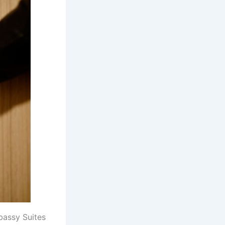
bassy Suites