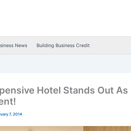
usiness News
Building Business Credit
pensive Hotel Stands Out As
ent!
uary 7, 2014