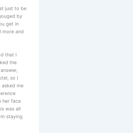
t just to be
 gouged by
ou get in
ed more and
d that I
sked the
 answer,
tel, so I
he asked me
ference
 her face
is was all
rom staying