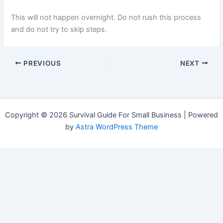
This will not happen overnight. Do not rush this process
and do not try to skip steps.
PREVIOUS
NEXT
Copyright © 2026 Survival Guide For Small Business | Powered
by
Astra WordPress Theme