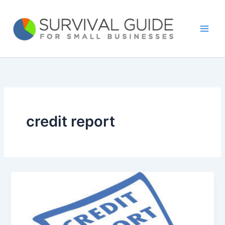
Skip
to
content
credit report