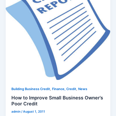
,
,
Building Business Credit
Finance, Credit
News
How to Improve Small Business Owner’s
Poor Credit
admin
/
August 1, 2011