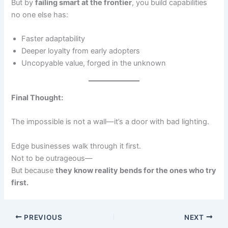
But by
failing smart at the frontier
, you build capabilities
no one else has:
Faster adaptability
Deeper loyalty from early adopters
Uncopyable value, forged in the unknown
Final Thought:
The impossible is not a wall—it’s a door with bad lighting.
Edge businesses walk through it first.
Not to be outrageous—
But because
they know reality bends for the ones who try
first.
PREVIOUS
NEXT