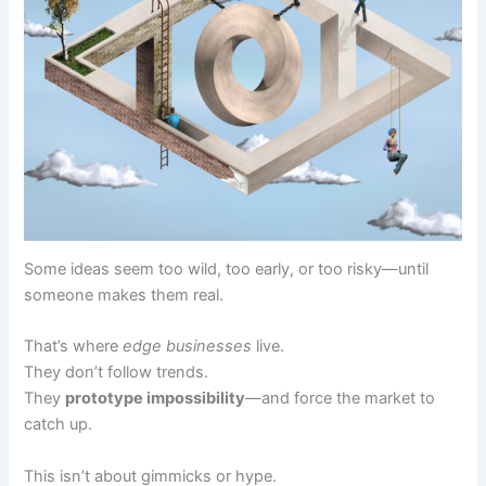
Some ideas seem too wild, too early, or too risky—until
someone makes them real.
That’s where
edge businesses
live.
They don’t follow trends.
They
prototype impossibility
—and force the market to
catch up.
This isn’t about gimmicks or hype.