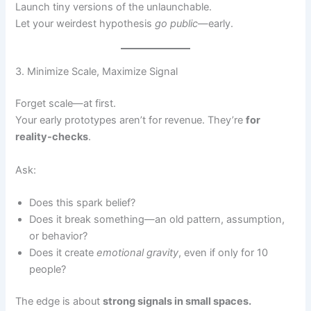
Launch tiny versions of the unlaunchable.
Let your weirdest hypothesis
go public
—early.
3. Minimize Scale, Maximize Signal
Forget scale—at first.
Your early prototypes aren’t for revenue. They’re
for
reality-checks
.
Ask:
Does this spark belief?
Does it break something—an old pattern, assumption,
or behavior?
Does it create
emotional gravity
, even if only for 10
people?
The edge is about
strong signals in small spaces.