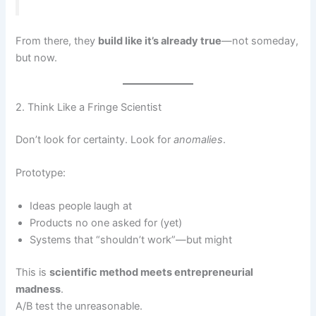
From there, they
build like it’s already true
—not someday,
but now.
2. Think Like a Fringe Scientist
Don’t look for certainty. Look for
anomalies
.
Prototype:
Ideas people laugh at
Products no one asked for (yet)
Systems that “shouldn’t work”—but might
This is
scientific method meets entrepreneurial
madness
.
A/B test the unreasonable.