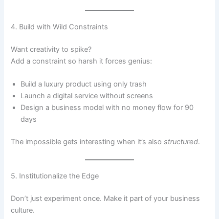
4. Build with Wild Constraints
Want creativity to spike?
Add a constraint so harsh it forces genius:
Build a luxury product using only trash
Launch a digital service without screens
Design a business model with no money flow for 90
days
The impossible gets interesting when it’s also
structured
.
5. Institutionalize the Edge
Don’t just experiment once. Make it part of your business
culture.