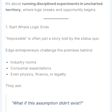
It’s about
running disciplined experiments in uncharted
territory
, where logic breaks and opportunity begins.
1. Start Where Logic Ends
“Impossible” is often just a story told by the status quo.
Edge entrepreneurs challenge the premises behind:
Industry norms
Consumer expectations
Even physics, finance, or legality
They ask:
“What if this assumption didn’t exist?”