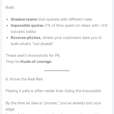
Build:
Shadow teams
that operate with different rules
Impossible quotas
(1% of time spent on ideas with <5%
success odds)
Reverse pitches
, where your customers dare
you
to
build what’s “not doable”
These aren’t moonshots for PR.
They’re
rituals of courage
.
6. Know the Real Risk
Playing it safe is often riskier than trying the impossible.
By the time an idea is “proven,” you’ve already lost your
edge.