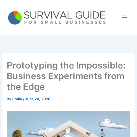
Skip
to
content
Prototyping the Impossible:
Business Experiments from
the Edge
By
Sofiia
/
June 24, 2026