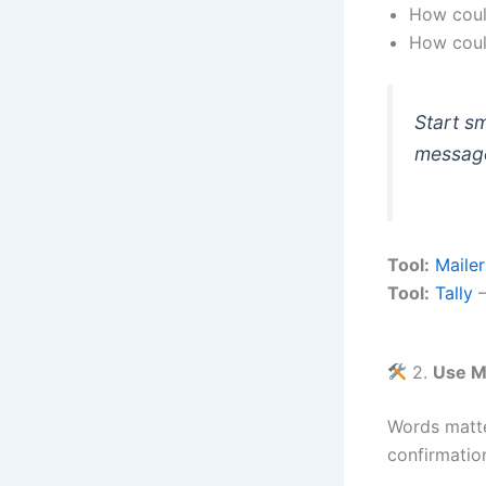
How could
How could
Start s
messag
Tool:
Mailer
Tool:
Tally
—
2.
Use M
Words matte
confirmation