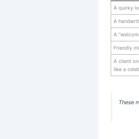
A quirky l
A handwrit
A “welcome
Friendly m
A client on
like a cele
These m