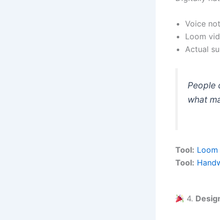
Voice not
Loom vid
Actual sur
People d
what ma
Tool:
Loom
Tool:
Handw
4.
Design