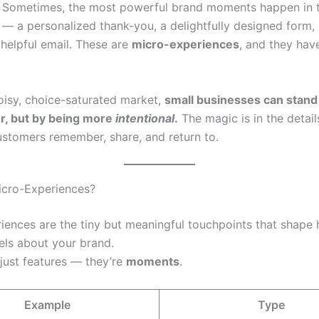
Sometimes, the most powerful brand moments happen in t
s — a personalized thank-you, a delightfully designed form,
 helpful email. These are
micro-experiences
, and they hav
noisy, choice-saturated market,
small businesses can stand
r, but by being more
intentional
.
The magic is in the detai
ustomers remember, share, and return to.
icro-Experiences?
iences are the tiny but meaningful touchpoints that shape
ls about your brand.
 just features — they’re
moments
.
Example
Type