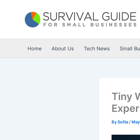
Skip
to
content
Home
About Us
Tech News
Small B
Tiny 
Exper
By
Sofiia
/
May