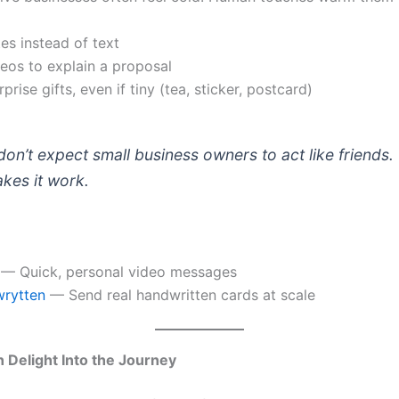
es instead of text
eos to explain a proposal
prise gifts, even if tiny (tea, sticker, postcard)
on’t expect small business owners to act like friends. 
kes it work.
— Quick, personal video messages
rytten
— Send real handwritten cards at scale
 Delight Into the Journey