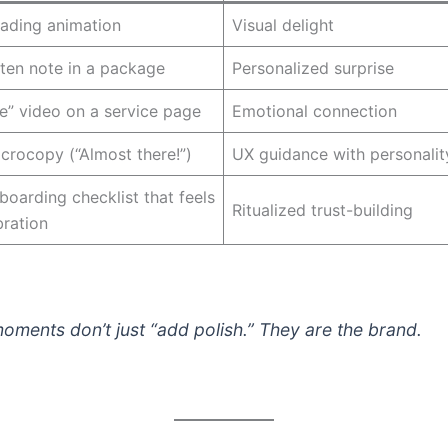
oading animation
Visual delight
ten note in a package
Personalized surprise
” video on a service page
Emotional connection
icrocopy (“Almost there!”)
UX guidance with personalit
boarding checklist that feels
Ritualized trust-building
bration
oments don’t just “add polish.” They
are
the brand.