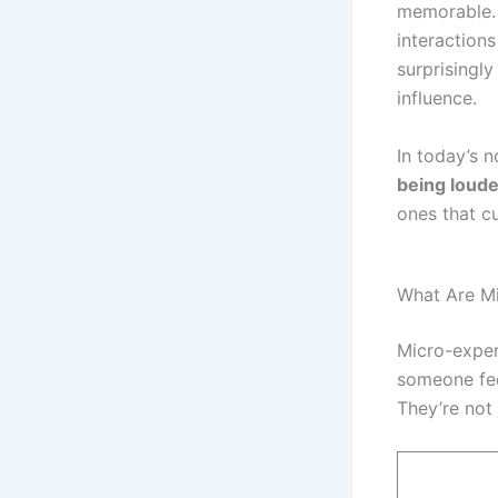
memorable. 
interaction
surprisingly
influence.
In today’s 
being loude
ones that c
What Are M
Micro-exper
someone fee
They’re not