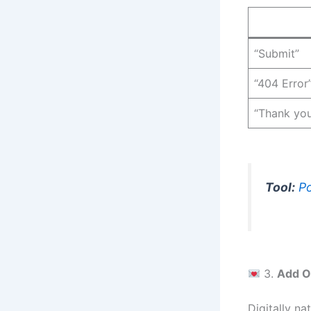
“Submit”
“404 Error
“Thank yo
Tool:
Po
3.
Add O
Digitally n