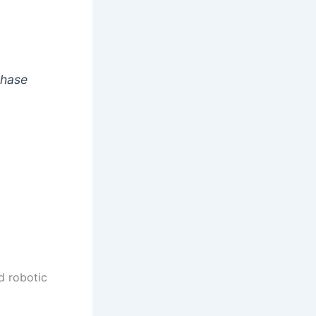
chase
d robotic