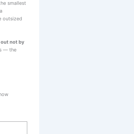
he smallest
 a
e outsized
 out not by
ls — the
 how