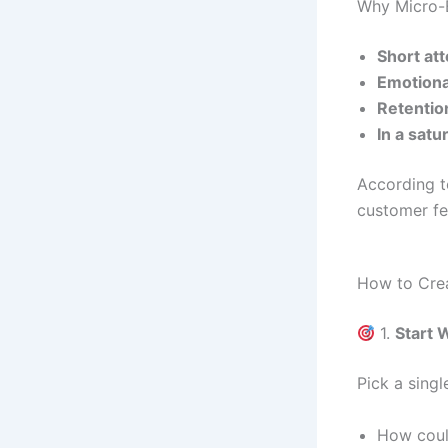
Why Micro-
Short at
Emotiona
Retention
In a sat
According 
customer fe
How to Crea
1.
Start
Pick a singl
How coul