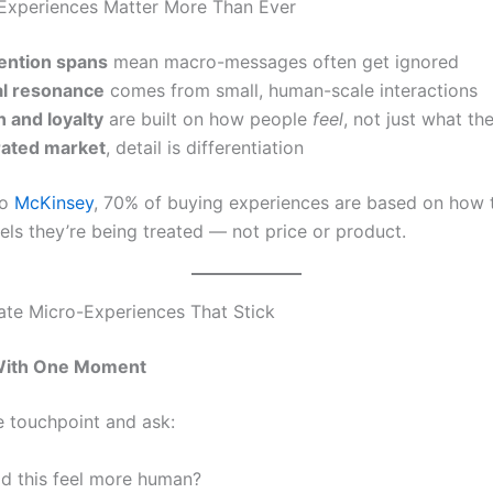
Experiences Matter More Than Ever
tention spans
mean macro-messages often get ignored
l resonance
comes from small, human-scale interactions
 and loyalty
are built on how people
feel
, not just what th
urated market
, detail is differentiation
to
McKinsey
, 70% of buying experiences are based on how 
els they’re being treated — not price or product.
te Micro-Experiences That Stick
 With One Moment
e touchpoint and ask:
d this feel more human?