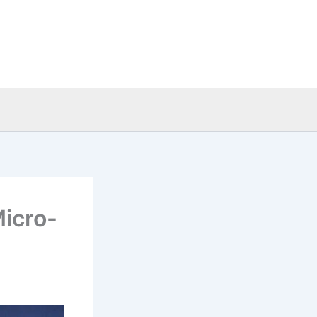
Micro-