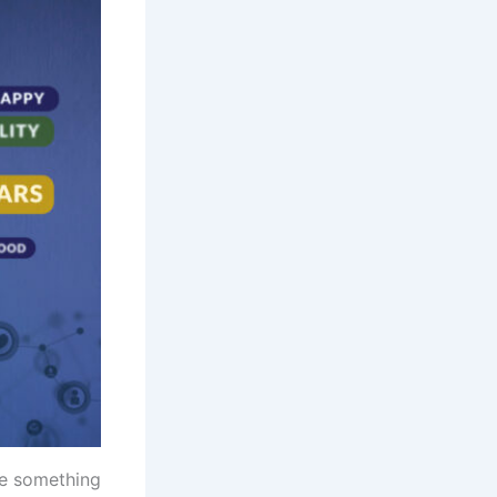
te something