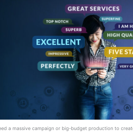
eed a massive campaign or big-budget production to crea