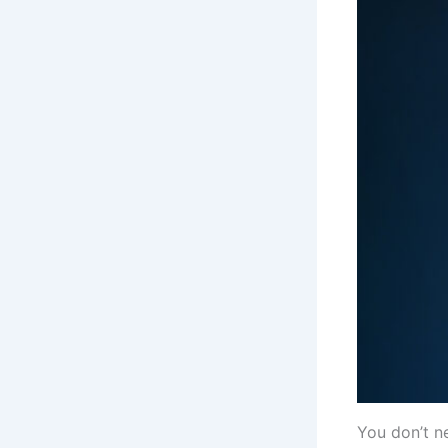
You don’t n