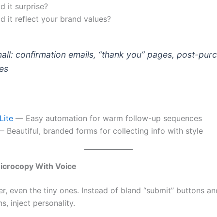
 it surprise?
 it reflect your brand values?
mall: confirmation emails, “thank you” pages, post-pur
es
Lite
— Easy automation for warm follow-up sequences
 Beautiful, branded forms for collecting info with style
icrocopy With Voice
r, even the tiny ones. Instead of bland “submit” buttons an
s, inject personality.