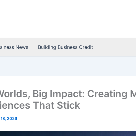
usiness News
Building Business Credit
Worlds, Big Impact: Creating 
iences That Stick
 18, 2026