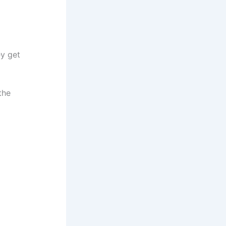
ey get
the