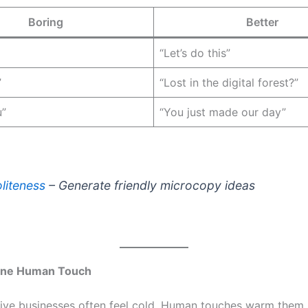
Boring
Better
“Let’s do this”
”
“Lost in the digital forest?”
u”
“You just made our day”
liteness
– Generate friendly microcopy ideas
ne Human Touch
ative businesses often feel cold. Human touches warm them 