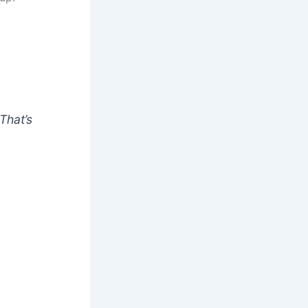
That’s