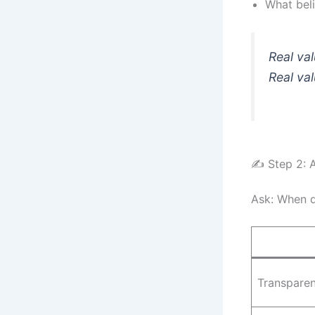
What beli
Real val
Real val
✍️ Step 2: 
Ask: When d
Transpare