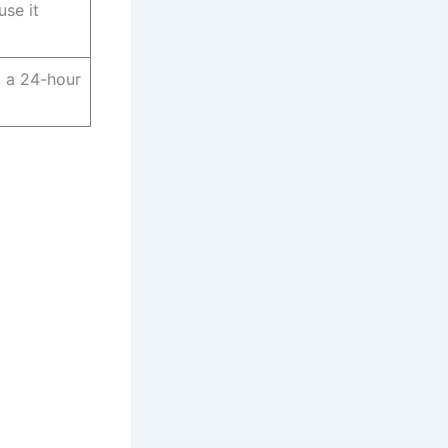
use it
 a 24-hour