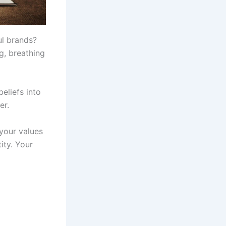
l brands?
g, breathing
beliefs into
er.
 your values
ity. Your