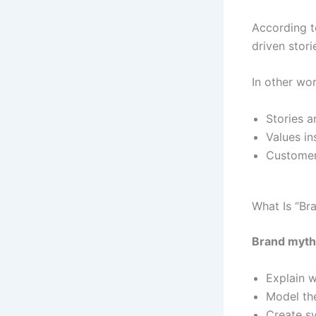
According 
driven stor
In other wo
Stories 
Values i
Customers
What Is “Br
Brand myth
Explain w
Model the
Create s