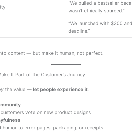
“We pulled a bestseller beca
ity
wasn’t ethically sourced.”
“We launched with $300 and
deadline.”
into content — but make it human, not perfect.
ake It Part of the Customer’s Journey
ay
the value —
let people experience it
.
mmunity
 customers vote on new product designs
ayfulness
 humor to error pages, packaging, or receipts