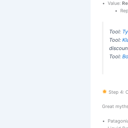
Value:
Re
Rep
Tool:
Ty
Tool:
Kl
discoun
Tool:
Bo
Step 4: C
Great myth
Patagoni