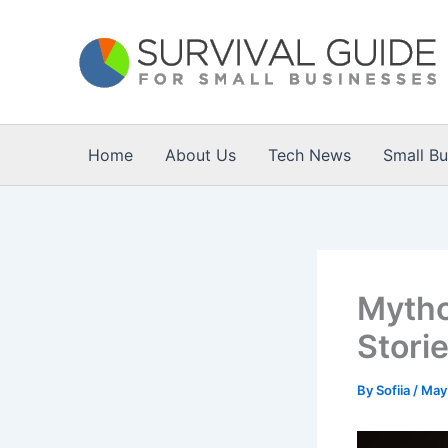
Skip
to
content
Home
About Us
Tech News
Small B
Mytho
Stori
By
Sofiia
/
May