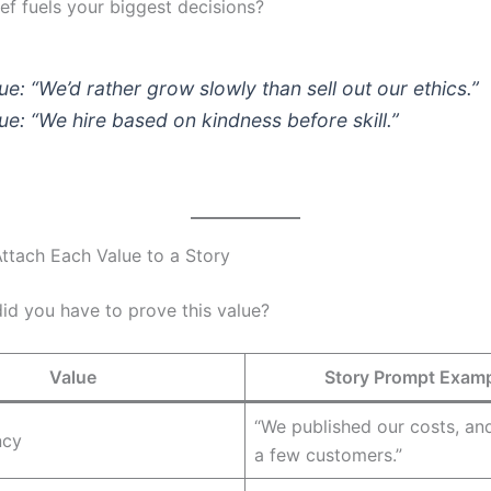
ef fuels your biggest decisions?
ue: “We’d rather grow slowly than sell out our ethics.”
ue: “We hire based on kindness before skill.”
Attach Each Value to a Story
id you have to prove this value?
Value
Story Prompt Exam
“We published our costs, and 
ncy
a few customers.”