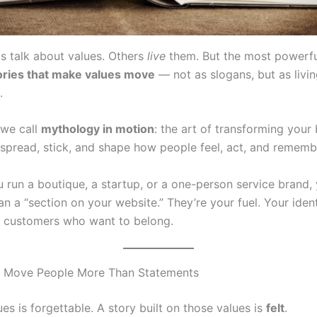
 talk about values. Others
live
them. But the most powerfu
tories that make values move
— not as slogans, but as livin
.
 we call
mythology in motion
: the art of transforming your 
t spread, stick, and shape how people feel, act, and rememb
 run a boutique, a startup, or a one-person service brand,
n a “section on your website.” They’re your fuel. Your ident
to customers who want to belong.
s Move People More Than Statements
lues is forgettable. A story built on those values is
felt
.