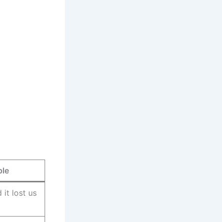
ple
it lost us