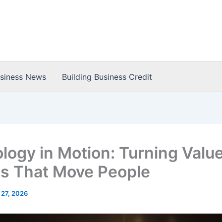
usiness News
Building Business Credit
logy in Motion: Turning Value
es That Move People
 27, 2026