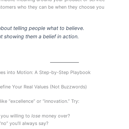
tomers who they can be when they choose you
 about telling people what to believe.
out showing them a belief
in action
.
ues into Motion: A Step-by-Step Playbook
efine Your Real Values (Not Buzzwords)
ike “excellence” or “innovation.” Try:
you willing to
lose
money over?
“no” you’ll always say?