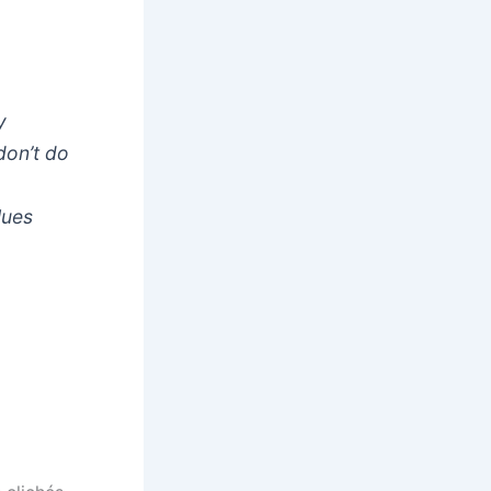
y
don’t do
lues