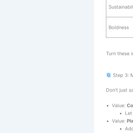
Sustainabil
Boldness
Turn these 
Step 3: M
Don’t just
s
Value:
Co
Let
Value:
Pl
Add