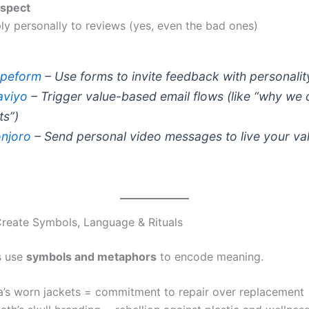
spect
ly personally to reviews (yes, even the bad ones)
peform
– Use forms to invite feedback with personalit
aviyo
– Trigger value-based email flows (like “why we 
ts”)
njoro
– Send personal video messages to live your va
reate Symbols, Language & Rituals
s use
symbols and metaphors
to encode meaning.
a’s worn jackets = commitment to repair over replacement