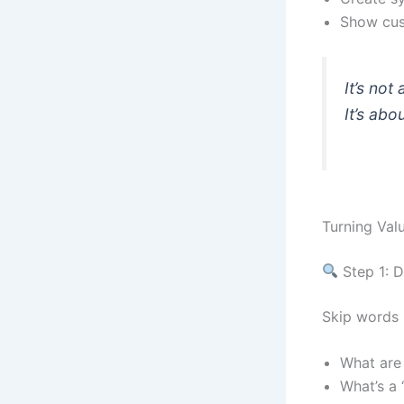
Show cus
It’s not
It’s ab
Turning Val
Step 1: D
Skip words l
What are 
What’s a 