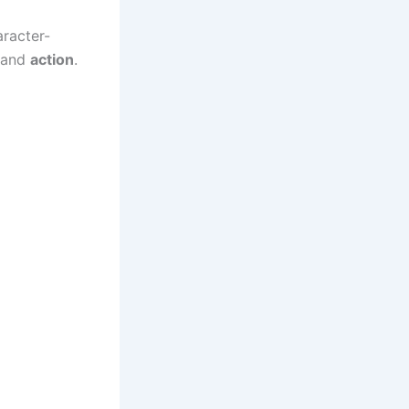
aracter-
 and
action
.