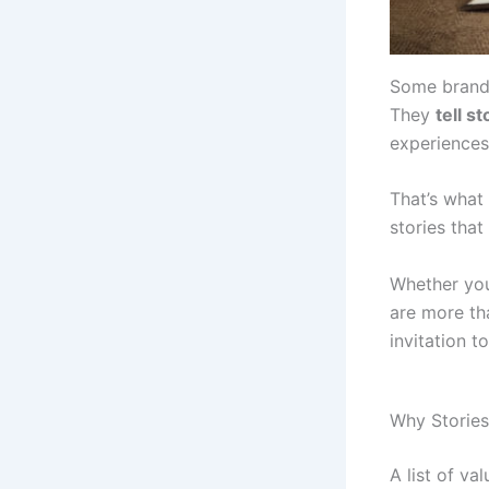
Some brands
They
tell s
experiences
That’s what
stories tha
Whether you
are more tha
invitation 
Why Storie
A list of va