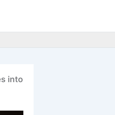
s into