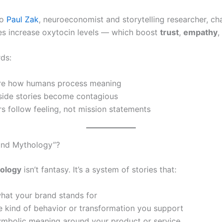
to
Paul Zak
, neuroeconomist and storytelling researcher, ch
ies increase oxytocin levels — which boost
trust
,
empathy
,
rds:
are how humans process meaning
nside stories become contagious
 follow feeling, not mission statements
and Mythology”?
ology
isn’t fantasy. It’s a system of stories that:
hat your brand stands for
 kind of behavior or transformation you support
ymbolic meaning around your product or service