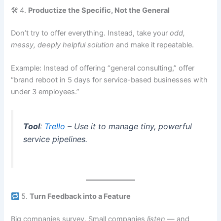
🛠 4.
Productize the Specific, Not the General
Don’t try to offer everything. Instead, take your
odd,
messy, deeply helpful solution
and make it repeatable.
Example: Instead of offering “general consulting,” offer
“brand reboot in 5 days for service-based businesses with
under 3 employees.”
Tool
:
Trello
– Use it to manage tiny, powerful
service pipelines.
5.
Turn Feedback into a Feature
Big companies survey. Small companies
listen
— and