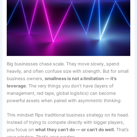
Big businesses chase scale. They move slowly, spend
heavily, and often confuse size with strength. But for small
business owners,
smallness is not a limitation — it’s
leverage
. The very things you don’t have (layers of
management, red tape, global logistics) can become
powerful assets when paired with
asymmetric thinking
.
This mindset flips traditional business strategy on its head.
Instead of trying to compete directly with bigger players,
you focus on
what they can’t do — or can’t do well.
That’s