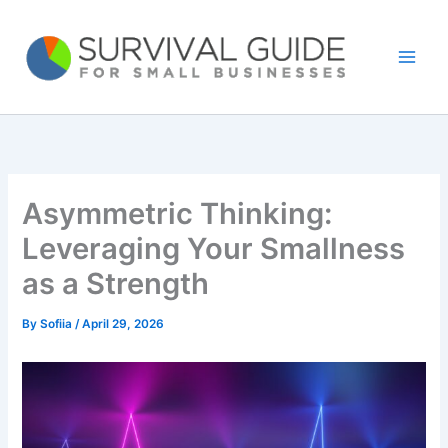
Skip
to
content
Asymmetric Thinking:
Leveraging Your Smallness
as a Strength
By
Sofiia
/
April 29, 2026