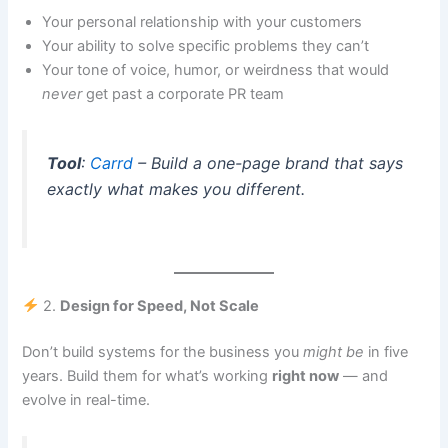
Your personal relationship with your customers
Your ability to solve specific problems they can’t
Your tone of voice, humor, or weirdness that would
never
get past a corporate PR team
Tool
:
Carrd
– Build a one-page brand that says
exactly what makes you different
.
2.
Design for Speed, Not Scale
Don’t build systems for the business you
might be
in five
years. Build them for what’s working
right now
— and
evolve in real-time.