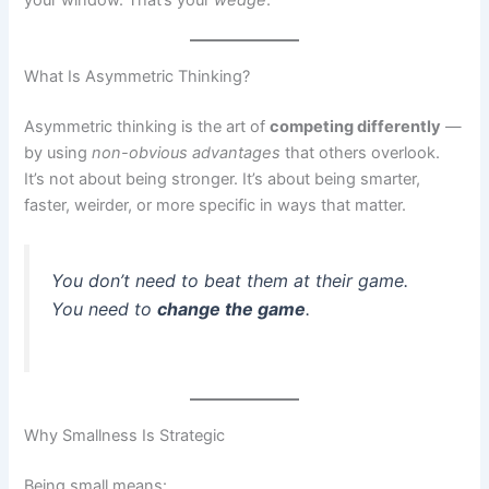
your window. That’s your
wedge
.
What Is Asymmetric Thinking?
Asymmetric thinking is the art of
competing differently
—
by using
non-obvious advantages
that others overlook.
It’s not about being stronger. It’s about being smarter,
faster, weirder, or more specific in ways that matter.
You don’t need to beat them at their game.
You need to
change the game
.
Why Smallness Is Strategic
Being small means: