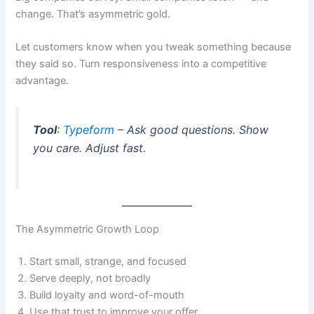
change. That’s asymmetric gold.
Let customers know when you tweak something because
they said so. Turn responsiveness into a competitive
advantage.
Tool
:
Typeform
– Ask good questions. Show
you care. Adjust fast.
The Asymmetric Growth Loop
Start small, strange, and focused
Serve deeply, not broadly
Build loyalty and word-of-mouth
Use that trust to improve your offer