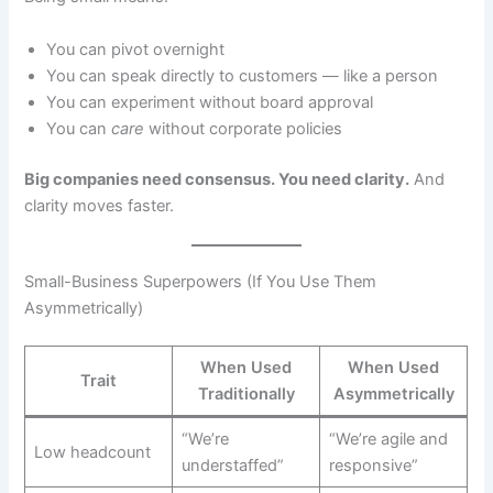
You can pivot overnight
You can speak directly to customers — like a person
You can experiment without board approval
You can
care
without corporate policies
Big companies need consensus. You need clarity.
And
clarity moves faster.
Small-Business Superpowers (If You Use Them
Asymmetrically)
When Used
When Used
Trait
Traditionally
Asymmetrically
“We’re
“We’re agile and
Low headcount
understaffed”
responsive”