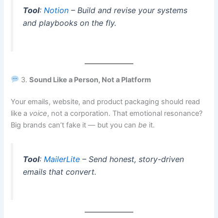
Tool
:
Notion
– Build and revise your systems
and playbooks on the fly.
3.
Sound Like a Person, Not a Platform
Your emails, website, and product packaging should read
like a
voice
, not a corporation. That emotional resonance?
Big brands can’t fake it — but you can
be
it.
Tool
:
MailerLite
– Send honest, story-driven
emails that convert.