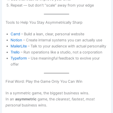
Repeat — but don’t “scale” away from your edge
Tools to Help You Stay Asymmetrically Sharp
Carrd
– Build a lean, clear, personal website
Notion
– Create internal systems you can actually use
MailerLite
– Talk to your audience with actual personality
Trello
– Run operations like a studio, not a corporation
Typeform
– Use meaningful feedback to evolve your
offer
Final Word: Play the Game Only You Can Win
In a symmetric game, the biggest business wins.
In an
asymmetric
game, the
clearest
,
fastest
,
most
personal
business wins.