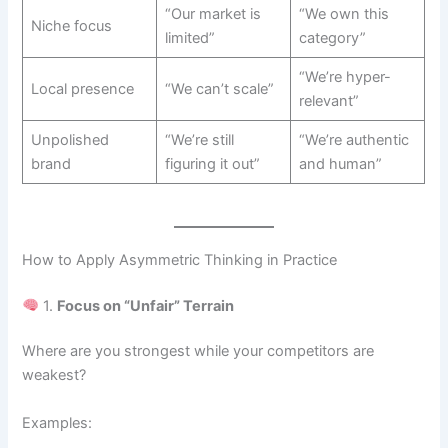
“Our market is
“We own this
Niche focus
limited”
category”
“We’re hyper-
Local presence
“We can’t scale”
relevant”
Unpolished
“We’re still
“We’re authentic
brand
figuring it out”
and human”
How to Apply Asymmetric Thinking in Practice
1.
Focus on “Unfair” Terrain
Where are you strongest while your competitors are
weakest?
Examples: