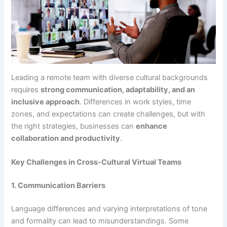
Leading a remote team with diverse cultural backgrounds
requires
strong communication, adaptability, and an
inclusive approach
. Differences in work styles, time
zones, and expectations can create challenges, but with
the right strategies, businesses can
enhance
collaboration and productivity
.
Key Challenges in Cross-Cultural Virtual Teams
1. Communication Barriers
Language differences and varying interpretations of tone
and formality can lead to misunderstandings. Some