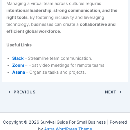
Managing a virtual team across cultures requires
intentional leadership, strong communication, and the
right tools
. By fostering inclusivity and leveraging
technology, businesses can create a
collaborative and
efficient global workforce
.
Useful Links
Slack
– Streamline team communication.
Zoom
– Host video meetings for remote teams.
Asana
– Organize tasks and projects.
PREVIOUS
NEXT
Copyright © 2026 Survival Guide For Small Business | Powered
by
Astra WordPress Theme