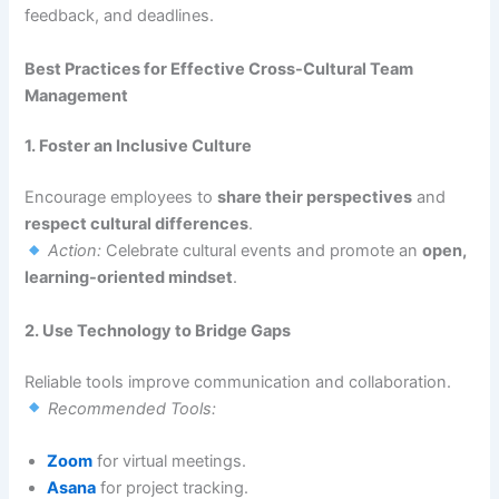
feedback, and deadlines.
Best Practices for Effective Cross-Cultural Team
Management
1. Foster an Inclusive Culture
Encourage employees to
share their perspectives
and
respect cultural differences
.
Action:
Celebrate cultural events and promote an
open,
learning-oriented mindset
.
2. Use Technology to Bridge Gaps
Reliable tools improve communication and collaboration.
Recommended Tools:
Zoom
for virtual meetings.
Asana
for project tracking.