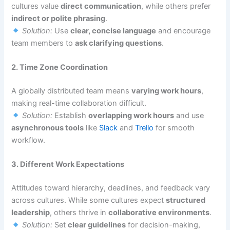
cultures value
direct communication
, while others prefer
indirect or polite phrasing
.
Solution:
Use
clear, concise language
and encourage
team members to
ask clarifying questions
.
2. Time Zone Coordination
A globally distributed team means
varying work hours
,
making real-time collaboration difficult.
Solution:
Establish
overlapping work hours
and use
asynchronous tools
like
Slack
and
Trello
for smooth
workflow.
3. Different Work Expectations
Attitudes toward hierarchy, deadlines, and feedback vary
across cultures. While some cultures expect
structured
leadership
, others thrive in
collaborative environments
.
Solution:
Set
clear guidelines
for decision-making,