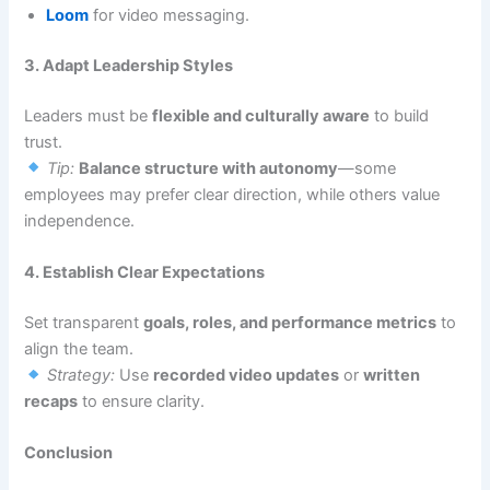
Loom
for video messaging.
3. Adapt Leadership Styles
Leaders must be
flexible and culturally aware
to build
trust.
Tip:
Balance structure with autonomy
—some
employees may prefer clear direction, while others value
independence.
4. Establish Clear Expectations
Set transparent
goals, roles, and performance metrics
to
align the team.
Strategy:
Use
recorded video updates
or
written
recaps
to ensure clarity.
Conclusion