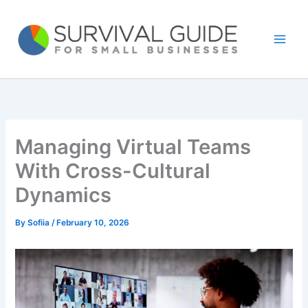
Skip
to
content
Managing Virtual Teams
With Cross-Cultural
Dynamics
By
Sofiia
/
February 10, 2026