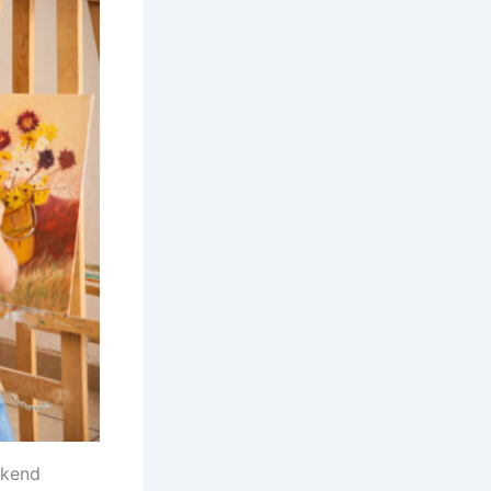
ekend