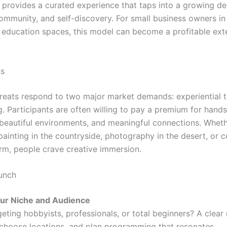
 provides a curated experience that taps into a growing des
community, and self-discovery. For small business owners in 
r education spaces, this model can become a profitable ext
ks
treats respond to two major market demands: experiential t
ng. Participants are often willing to pay a premium for hand
 beautiful environments, and meaningful connections. Whethe
painting in the countryside, photography in the desert, or 
arm, people crave creative immersion.
unch
our Niche and Audience
eting hobbyists, professionals, or total beginners? A clear
, choose locations, and plan programming that resonates.