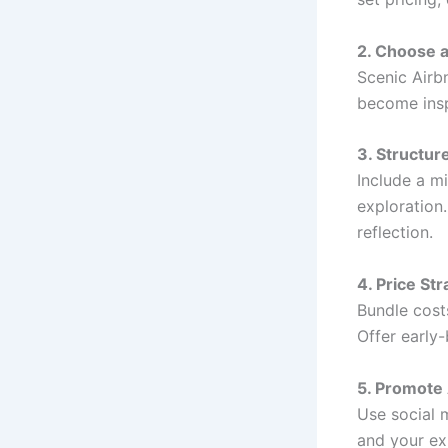
2. Choose 
Scenic Airbn
become insp
3. Structur
Include a mi
exploration
reflection.
4. Price Str
Bundle costs
Offer early-
5. Promote
Use social 
and your exi