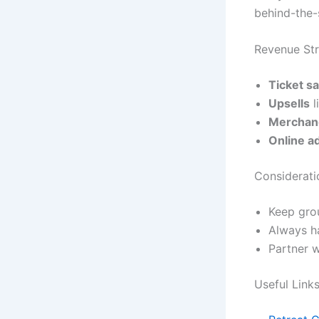
behind-the-
Revenue Str
Ticket s
Upsells
l
Merchan
Online a
Considerati
Keep grou
Always ha
Partner w
Useful Link