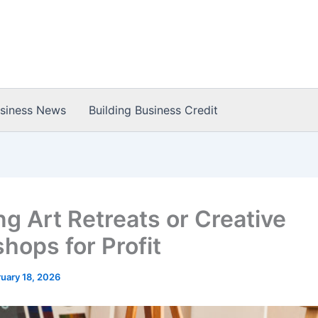
usiness News
Building Business Credit
ng Art Retreats or Creative
hops for Profit
uary 18, 2026