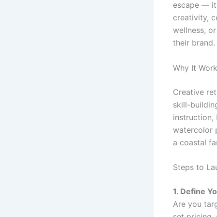
escape — it
creativity, 
wellness, o
their brand.
Why It Wor
Creative re
skill-buildi
instruction,
watercolor 
a coastal f
Steps to La
1. Define Y
Are you targ
set pricing