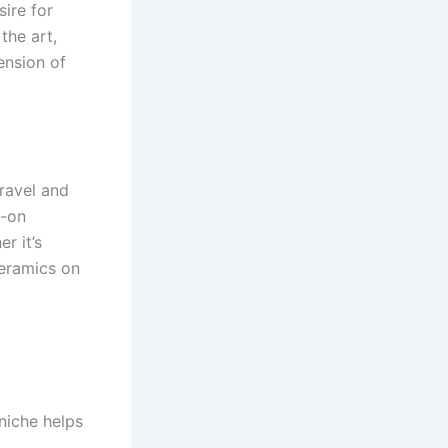
ire for
the art,
ension of
ravel and
s-on
r it’s
ceramics on
 niche helps