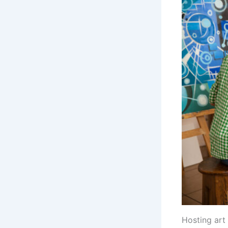
Hosting art