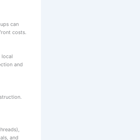
tups can
ront costs.
 local
ection and
struction.
hreads),
als, and