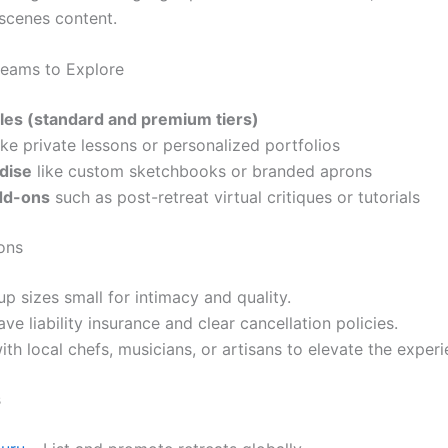
scenes content.
eams to Explore
ales (standard and premium tiers)
ike private lessons or personalized portfolios
dise
like custom sketchbooks or branded aprons
dd-ons
such as post-retreat virtual critiques or tutorials
ons
p sizes small for intimacy and quality.
ve liability insurance and clear cancellation policies.
ith local chefs, musicians, or artisans to elevate the experi
s