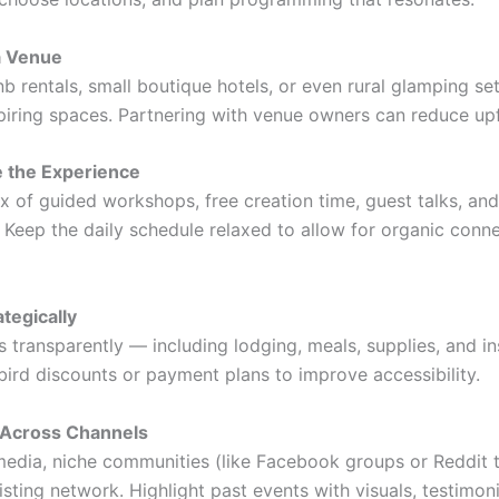
a Venue
b rentals, small boutique hotels, or even rural glamping se
iring spaces. Partnering with venue owners can reduce upf
e the Experience
x of guided workshops, free creation time, guest talks, and
. Keep the daily schedule relaxed to allow for organic conn
ategically
 transparently — including lodging, meals, supplies, and in
bird discounts or payment plans to improve accessibility.
 Across Channels
media, niche communities (like Facebook groups or Reddit t
sting network. Highlight past events with visuals, testimoni