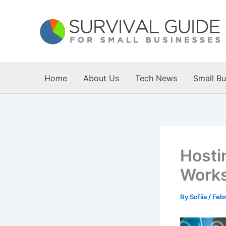
Skip
to
content
Home
About Us
Tech News
Small B
Hosti
Works
By
Sofiia
/
Febr