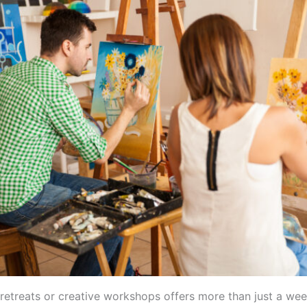
 retreats or creative workshops offers more than just a we