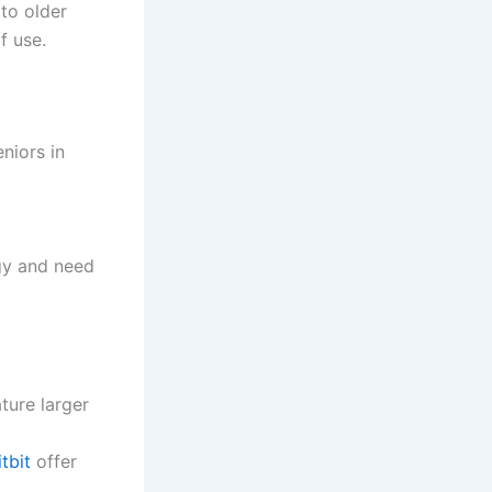
 to older
f use.
niors in
gy and need
ture larger
itbit
offer