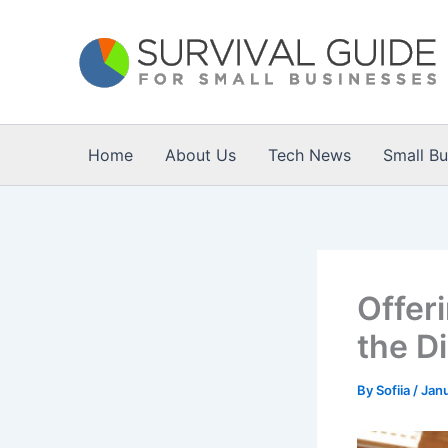
Skip
to
content
Home
About Us
Tech News
Small B
Offeri
the Di
By
Sofiia
/
Janu