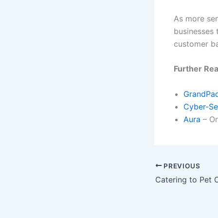
As more sen
businesses t
customer b
Further Re
GrandPa
Cyber-Se
Aura
– On
PREVIOUS