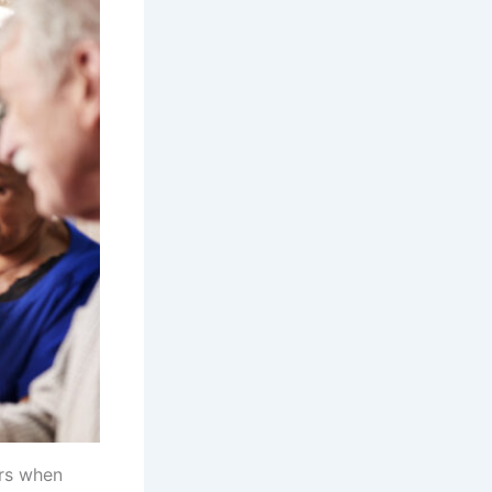
ers when