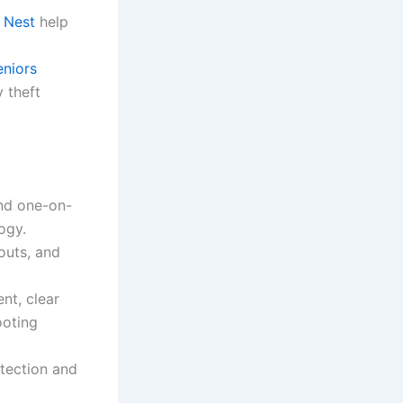
 Nest
help
niors
y theft
and one-on-
ogy.
youts, and
nt, clear
ooting
tection and