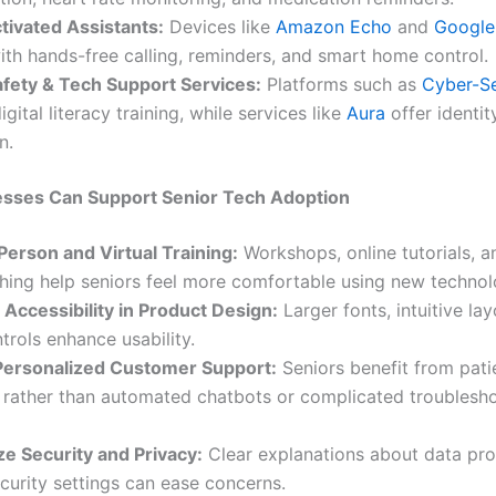
tivated Assistants:
Devices like
Amazon Echo
and
Google
ith hands-free calling, reminders, and smart home control.
afety & Tech Support Services:
Platforms such as
Cyber-Se
igital literacy training, while services like
Aura
offer identit
n.
sses Can Support Senior Tech Adoption
Person and Virtual Training:
Workshops, online tutorials, 
hing help seniors feel more comfortable using new technol
e Accessibility in Product Design:
Larger fonts, intuitive la
trols enhance usability.
Personalized Customer Support:
Seniors benefit from patie
 rather than automated chatbots or complicated troublesh
e Security and Privacy:
Clear explanations about data pro
curity settings can ease concerns.