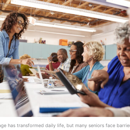
age has transformed daily life, but many seniors face barri