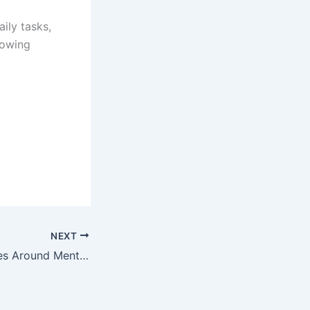
ily tasks,
rowing
NEXT
Building Businesses Around Mental Health and Wellness Trends