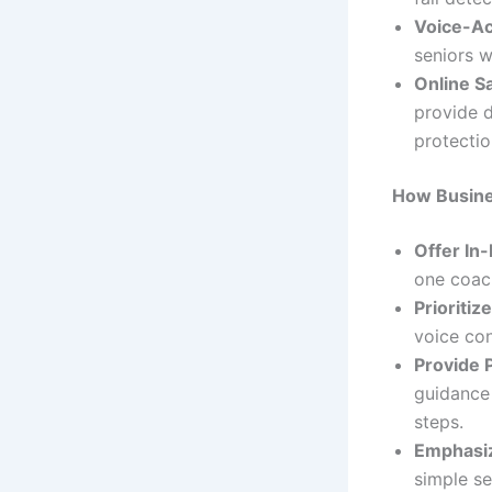
Voice-Ac
seniors w
Online S
provide d
protectio
How Busine
Offer In-
one coac
Prioritiz
voice con
Provide 
guidance
steps.
Emphasiz
simple se