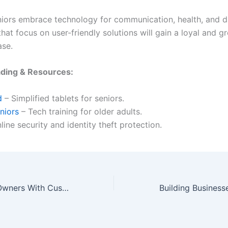
iors embrace technology for communication, health, and da
hat focus on user-friendly solutions will gain a loyal and g
ase.
ading & Resources:
d
– Simplified tablets for seniors.
niors
– Tech training for older adults.
line security and identity theft protection.
Catering to Pet Owners With Custom Products and Services