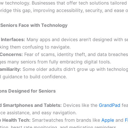
w technology. Businesses that offer tech solutions tailored
ridge this gap, improving accessibility, security, and ease o
 Seniors Face with Technology
Interfaces:
Many apps and devices aren’t designed with se
king them confusing to navigate.
 Concerns:
Fear of scams, identity theft, and data breaches
es many seniors from fully embracing digital tools.
amiliarity:
Some older adults didn’t grow up with technolo
l guidance to build confidence.
ons Designed for Seniors
ed Smartphones and Tablets:
Devices like the
GrandPad
fea
ice assistance, and easy navigation.
 Health Tech:
Smartwatches from brands like
Apple
and
F
ction, heart rate monitoring, and medication reminders.