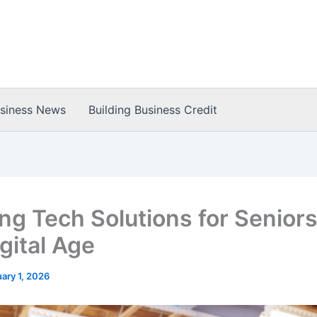
usiness News
Building Business Credit
ng Tech Solutions for Seniors
gital Age
ary 1, 2026