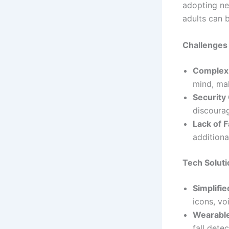
adopting ne
adults can b
Challenges
Complex 
mind, ma
Security
discourag
Lack of F
additiona
Tech Soluti
Simplifi
icons, vo
Wearable
fall dete