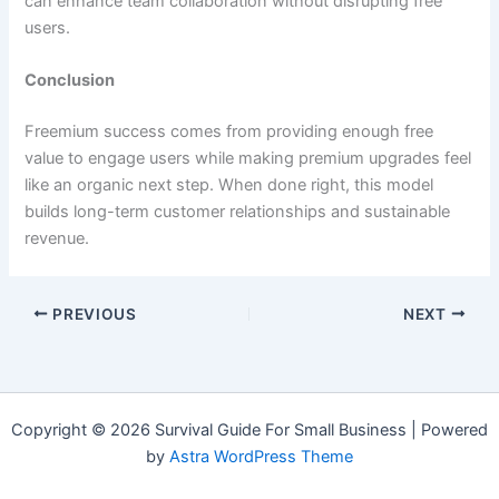
can enhance team collaboration without disrupting free
users.
Conclusion
Freemium success comes from providing enough free
value to engage users while making premium upgrades feel
like an organic next step. When done right, this model
builds long-term customer relationships and sustainable
revenue.
PREVIOUS
NEXT
Copyright © 2026 Survival Guide For Small Business | Powered
by
Astra WordPress Theme