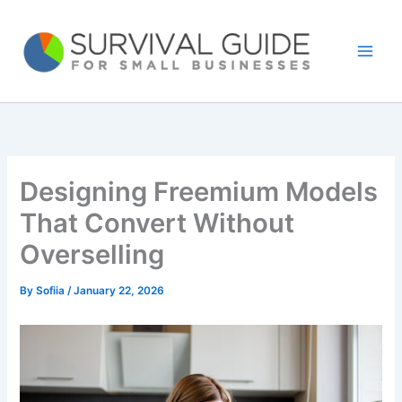
Skip
to
content
Designing Freemium Models
That Convert Without
Overselling
By
Sofiia
/
January 22, 2026