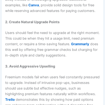
examples, like
Canva
, provide solid design tools for free
while reserving advanced features for paying customers.
2. Create Natural Upgrade Points
Users should feel the need to upgrade at the right moment.
This could be when they hit a usage limit, need premium
content, or require a time-saving feature.
Grammarly
does
this well by offering free grammar checks but charging for
in-depth style and clarity suggestions.
3. Avoid Aggressive Upselling
Freemium models fail when users feel constantly pressured
to upgrade. Instead of intrusive pop-ups, businesses
should use subtle but effective nudges, such as
highlighting premium features naturally within workflows.
Trello
demonstrates this by showing how paid options