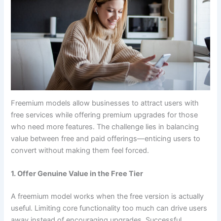
Freemium models allow businesses to attract users with
free services while offering premium upgrades for those
who need more features. The challenge lies in balancing
value between free and paid offerings—enticing users to
convert without making them feel forced.
1. Offer Genuine Value in the Free Tier
A freemium model works when the free version is actually
useful. Limiting core functionality too much can drive users
away instead of encouraging upgrades. Successful