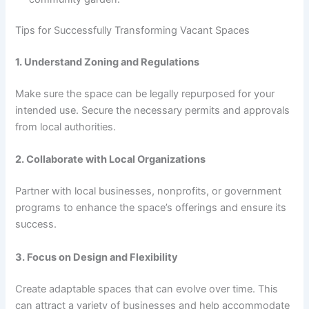
Tips for Successfully Transforming Vacant Spaces
1. Understand Zoning and Regulations
Make sure the space can be legally repurposed for your
intended use. Secure the necessary permits and approvals
from local authorities.
2. Collaborate with Local Organizations
Partner with local businesses, nonprofits, or government
programs to enhance the space’s offerings and ensure its
success.
3. Focus on Design and Flexibility
Create adaptable spaces that can evolve over time. This
can attract a variety of businesses and help accommodate