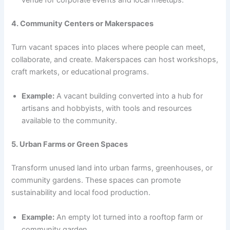
venue for corporate events and local meetups.
4. Community Centers or Makerspaces
Turn vacant spaces into places where people can meet,
collaborate, and create. Makerspaces can host workshops,
craft markets, or educational programs.
Example:
A vacant building converted into a hub for
artisans and hobbyists, with tools and resources
available to the community.
5. Urban Farms or Green Spaces
Transform unused land into urban farms, greenhouses, or
community gardens. These spaces can promote
sustainability and local food production.
Example:
An empty lot turned into a rooftop farm or
community garden.