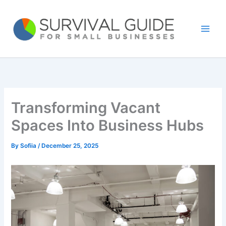
Skip
to
content
Transforming Vacant
Spaces Into Business Hubs
By
Sofiia
/
December 25, 2025