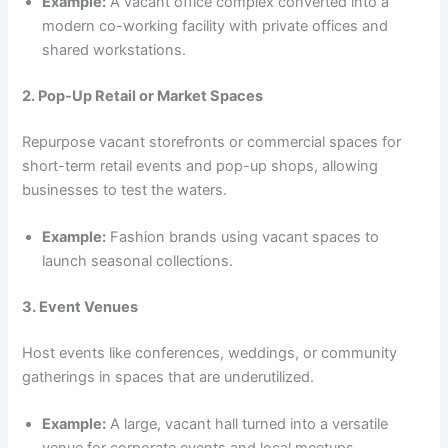
Example:
A vacant office complex converted into a
modern co-working facility with private offices and
shared workstations.
2. Pop-Up Retail or Market Spaces
Repurpose vacant storefronts or commercial spaces for
short-term retail events and pop-up shops, allowing
businesses to test the waters.
Example:
Fashion brands using vacant spaces to
launch seasonal collections.
3. Event Venues
Host events like conferences, weddings, or community
gatherings in spaces that are underutilized.
Example:
A large, vacant hall turned into a versatile