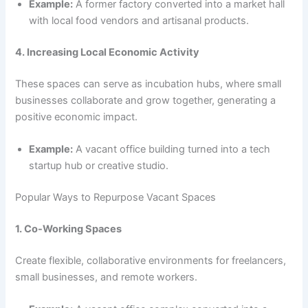
Example:
A former factory converted into a market hall
with local food vendors and artisanal products.
4. Increasing Local Economic Activity
These spaces can serve as incubation hubs, where small
businesses collaborate and grow together, generating a
positive economic impact.
Example:
A vacant office building turned into a tech
startup hub or creative studio.
Popular Ways to Repurpose Vacant Spaces
1. Co-Working Spaces
Create flexible, collaborative environments for freelancers,
small businesses, and remote workers.