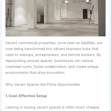
Vacant commercial properties, once seen as liabilities, are
now being transformed into vibrant business hubs that
cater to startups, entrepreneurs, and remote workers. By
repurposing unused spaces, businesses can reduce
overhead costs, foster collaboration, and create unique
environments that drive innovation.
Why Vacant Spaces Are Prime Opportunities
1. Cost-Effective Setup
Leasing or buying vacant spaces is often much cheaper