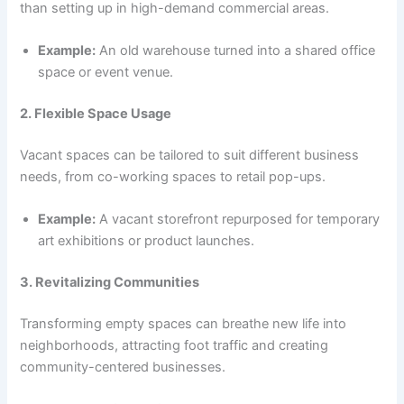
than setting up in high-demand commercial areas.
Example:
An old warehouse turned into a shared office
space or event venue.
2. Flexible Space Usage
Vacant spaces can be tailored to suit different business
needs, from co-working spaces to retail pop-ups.
Example:
A vacant storefront repurposed for temporary
art exhibitions or product launches.
3. Revitalizing Communities
Transforming empty spaces can breathe new life into
neighborhoods, attracting foot traffic and creating
community-centered businesses.