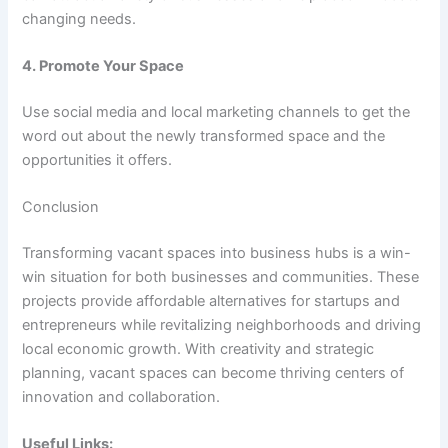
changing needs.
4. Promote Your Space
Use social media and local marketing channels to get the
word out about the newly transformed space and the
opportunities it offers.
Conclusion
Transforming vacant spaces into business hubs is a win-
win situation for both businesses and communities. These
projects provide affordable alternatives for startups and
entrepreneurs while revitalizing neighborhoods and driving
local economic growth. With creativity and strategic
planning, vacant spaces can become thriving centers of
innovation and collaboration.
Useful Links: