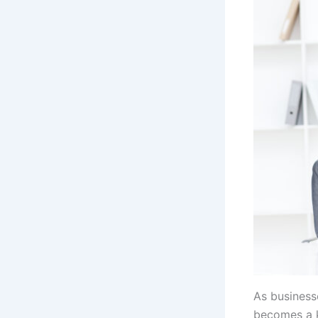
As businesse
becomes a k