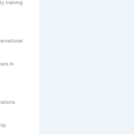
y training
ernational
ses in
zations
hip