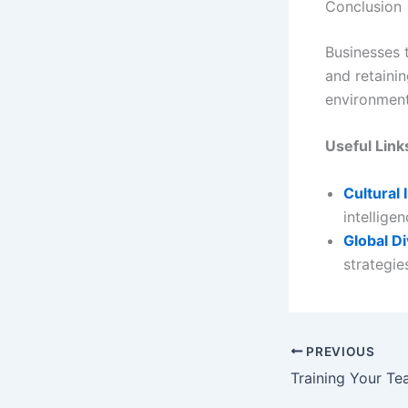
Conclusion
Businesses t
and retainin
environment
Useful Link
Cultural 
intelligen
Global Di
strategie
PREVIOUS