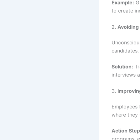
Example:
Gl
to create in
2.
Avoiding 
Unconscious
candidates.
Solution:
Tr
interviews 
3.
Improvin
Employees f
where they 
Action Step
programs, e