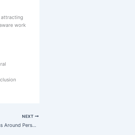
 attracting
y aware work
ral
clusion
NEXT
Building a Business Around Personal Passions