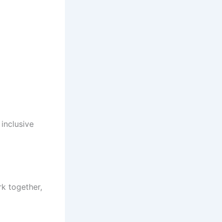
inclusive
k together,