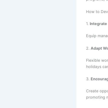
How to Deve
1.
Integrate
Equip manage
2.
Adapt Wor
Flexible wo
holidays ca
3.
Encourag
Create oppo
promoting m