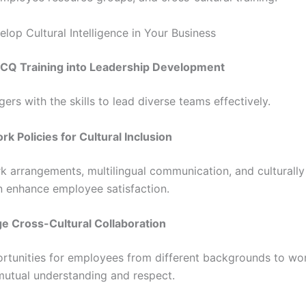
lop Cultural Intelligence in Your Business
 CQ Training into Leadership Development
rs with the skills to lead diverse teams effectively.
k Policies for Cultural Inclusion
rk arrangements, multilingual communication, and culturally 
n enhance employee satisfaction.
e Cross-Cultural Collaboration
rtunities for employees from different backgrounds to wor
utual understanding and respect.