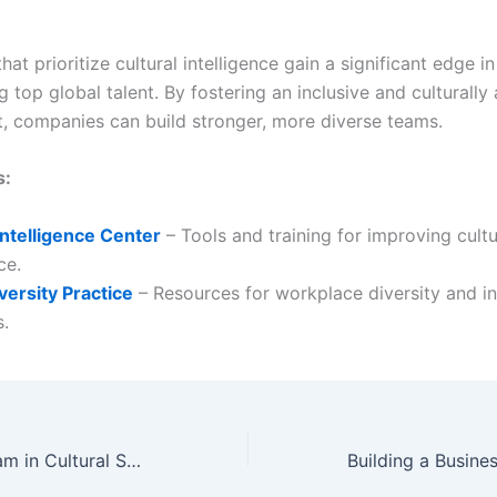
hat prioritize cultural intelligence gain a significant edge in
g top global talent. By fostering an inclusive and culturall
, companies can build stronger, more diverse teams.
s:
Intelligence Center
– Tools and training for improving cultu
ce.
versity Practice
– Resources for workplace diversity and in
s.
Training Your Team in Cultural Sensitivity and Awareness