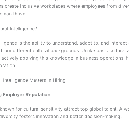
ns create inclusive workplaces where employees from dive
 can thrive.
ural Intelligence?
elligence is the ability to understand, adapt to, and interact 
 from different cultural backgrounds. Unlike basic cultural
 actively applying this knowledge in business operations, hi
oration.
 Intelligence Matters in Hiring
g Employer Reputation
nown for cultural sensitivity attract top global talent. A 
diversity fosters innovation and better decision-making.