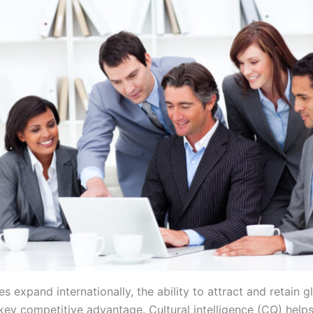
s expand internationally, the ability to attract and retain g
ey competitive advantage. Cultural intelligence (CQ) help