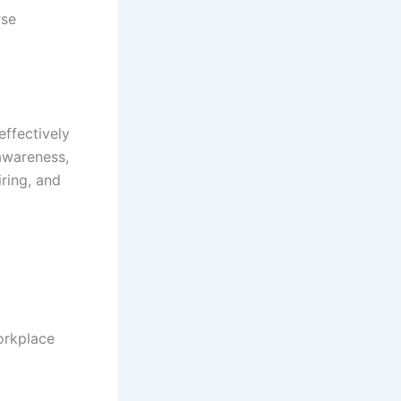
rse
effectively
 awareness,
ring, and
workplace