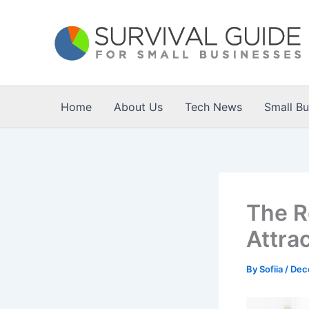
Skip
to
content
Home
About Us
Tech News
Small B
The Ro
Attrac
By
Sofiia
/
Dec