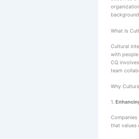
organizatio
backgrounds
What Is Cult
Cultural int
with people
CQ involves
team collab
Why Cultural
1.
Enhancin
Companies k
that values 