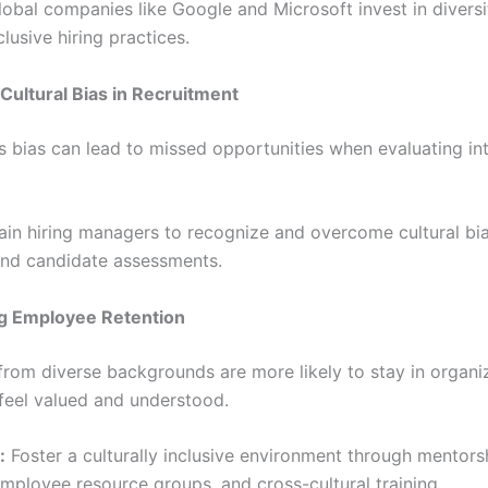
obal companies like Google and Microsoft invest in diversit
clusive hiring practices.
Cultural Bias in Recruitment
 bias can lead to missed opportunities when evaluating int
ain hiring managers to recognize and overcome cultural bia
and candidate assessments.
g Employee Retention
rom diverse backgrounds are more likely to stay in organi
feel valued and understood.
:
Foster a culturally inclusive environment through mentors
mployee resource groups, and cross-cultural training.