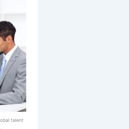
lobal talent
s