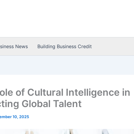
usiness News
Building Business Credit
le of Cultural Intelligence in
ting Global Talent
ember 10, 2025