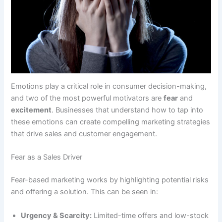
Emotions play a critical role in consumer decision-making,
and two of the most powerful motivators are
fear
and
excitement
. Businesses that understand how to tap into
these emotions can create compelling marketing strategies
that drive sales and customer engagement.
Fear as a Sales Driver
Fear-based marketing works by highlighting potential risks
and offering a solution. This can be seen in:
Urgency & Scarcity:
Limited-time offers and low-stock