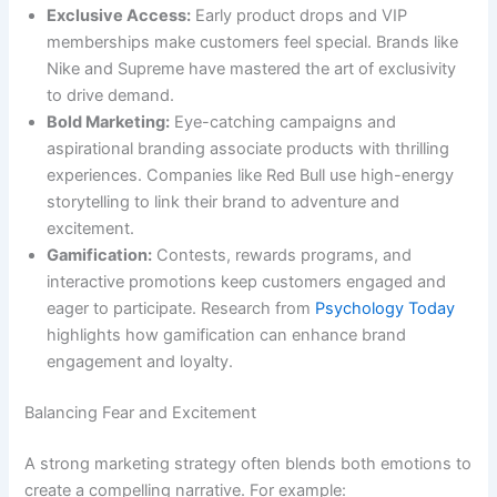
Exclusive Access:
Early product drops and VIP
memberships make customers feel special. Brands like
Nike and Supreme have mastered the art of exclusivity
to drive demand.
Bold Marketing:
Eye-catching campaigns and
aspirational branding associate products with thrilling
experiences. Companies like Red Bull use high-energy
storytelling to link their brand to adventure and
excitement.
Gamification:
Contests, rewards programs, and
interactive promotions keep customers engaged and
eager to participate. Research from
Psychology Today
highlights how gamification can enhance brand
engagement and loyalty.
Balancing Fear and Excitement
A strong marketing strategy often blends both emotions to
create a compelling narrative. For example: