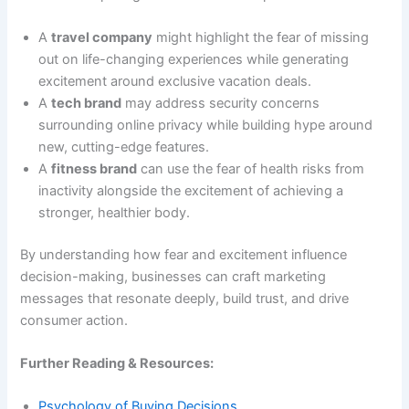
A
travel company
might highlight the fear of missing
out on life-changing experiences while generating
excitement around exclusive vacation deals.
A
tech brand
may address security concerns
surrounding online privacy while building hype around
new, cutting-edge features.
A
fitness brand
can use the fear of health risks from
inactivity alongside the excitement of achieving a
stronger, healthier body.
By understanding how fear and excitement influence
decision-making, businesses can craft marketing
messages that resonate deeply, build trust, and drive
consumer action.
Further Reading & Resources:
Psychology of Buying Decisions