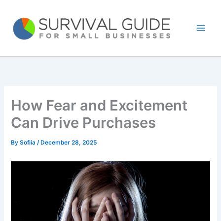
Skip
to
content
How Fear and Excitement
Can Drive Purchases
By
Sofiia
/
December 28, 2025