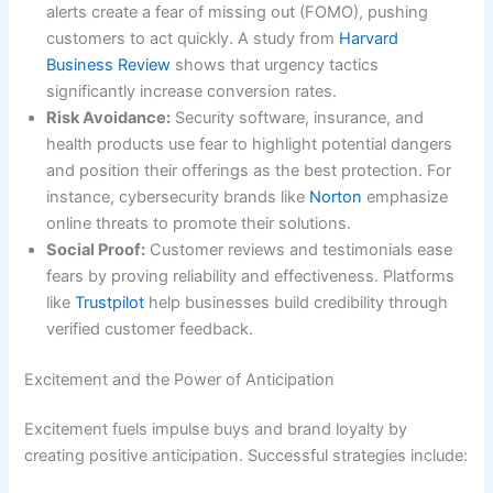
alerts create a fear of missing out (FOMO), pushing
customers to act quickly. A study from
Harvard
Business Review
shows that urgency tactics
significantly increase conversion rates.
Risk Avoidance:
Security software, insurance, and
health products use fear to highlight potential dangers
and position their offerings as the best protection. For
instance, cybersecurity brands like
Norton
emphasize
online threats to promote their solutions.
Social Proof:
Customer reviews and testimonials ease
fears by proving reliability and effectiveness. Platforms
like
Trustpilot
help businesses build credibility through
verified customer feedback.
Excitement and the Power of Anticipation
Excitement fuels impulse buys and brand loyalty by
creating positive anticipation. Successful strategies include: