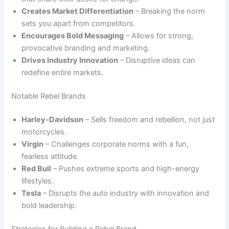
Creates Market Differentiation
– Breaking the norm
sets you apart from competitors.
Encourages Bold Messaging
– Allows for strong,
provocative branding and marketing.
Drives Industry Innovation
– Disruptive ideas can
redefine entire markets.
Notable Rebel Brands
Harley-Davidson
– Sells freedom and rebellion, not just
motorcycles.
Virgin
– Challenges corporate norms with a fun,
fearless attitude.
Red Bull
– Pushes extreme sports and high-energy
lifestyles.
Tesla
– Disrupts the auto industry with innovation and
bold leadership.
Strategies for Building a Rebel Brand