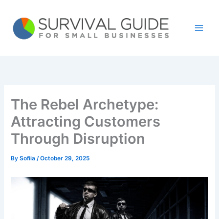
Skip
to
content
The Rebel Archetype:
Attracting Customers
Through Disruption
By
Sofiia
/
October 29, 2025