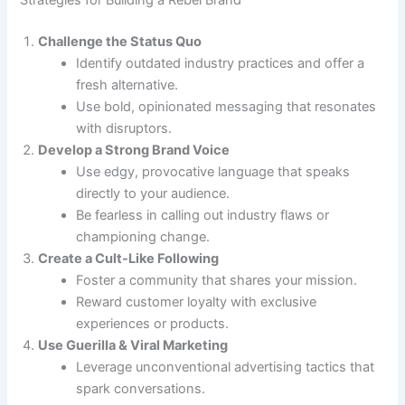
Challenge the Status Quo
Identify outdated industry practices and offer a
fresh alternative.
Use bold, opinionated messaging that resonates
with disruptors.
Develop a Strong Brand Voice
Use edgy, provocative language that speaks
directly to your audience.
Be fearless in calling out industry flaws or
championing change.
Create a Cult-Like Following
Foster a community that shares your mission.
Reward customer loyalty with exclusive
experiences or products.
Use Guerilla & Viral Marketing
Leverage unconventional advertising tactics that
spark conversations.