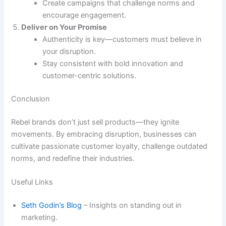
Create campaigns that challenge norms and
encourage engagement.
Deliver on Your Promise
Authenticity is key—customers must believe in
your disruption.
Stay consistent with bold innovation and
customer-centric solutions.
Conclusion
Rebel brands don’t just sell products—they ignite
movements. By embracing disruption, businesses can
cultivate passionate customer loyalty, challenge outdated
norms, and redefine their industries.
Useful Links
Seth Godin’s Blog
– Insights on standing out in
marketing.