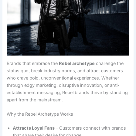
Brands that embrace the
Rebel archetype
challenge the
status quo, break industry norms, and attract customers
who crave bold, unconventional experiences. Whether
through edgy marketing, disruptive innovation, or anti-
establishment messaging, Rebel brands thrive by standing
apart from the mainstream.
Why the Rebel Archetype Works
Attracts Loyal Fans
– Customers connect with brands
that share their desire for change.