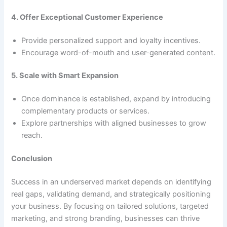
4. Offer Exceptional Customer Experience
Provide personalized support and loyalty incentives.
Encourage word-of-mouth and user-generated content.
5. Scale with Smart Expansion
Once dominance is established, expand by introducing
complementary products or services.
Explore partnerships with aligned businesses to grow
reach.
Conclusion
Success in an underserved market depends on identifying
real gaps, validating demand, and strategically positioning
your business. By focusing on tailored solutions, targeted
marketing, and strong branding, businesses can thrive