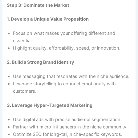
Step 3: Dominate the Market
1. Develop a Unique Value Proposition
Focus on what makes your offering different and
essential.
Highlight quality, affordability, speed, or innovation.
2. Build a Strong Brand Identity
Use messaging that resonates with the niche audience.
Leverage storytelling to connect emotionally with
customers.
3. Leverage Hyper-Targeted Marketing
Use digital ads with precise audience segmentation.
Partner with micro-influencers in the niche community.
Optimize SEO for long-tail, niche-specific keywords.