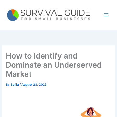
Skip
to
content
How to Identify and
Dominate an Underserved
Market
By
Sofiia
/
August 28, 2025