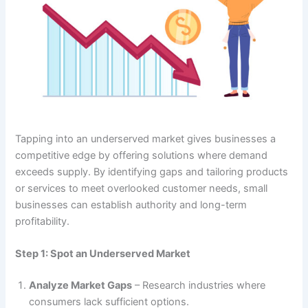
Tapping into an underserved market gives businesses a
competitive edge by offering solutions where demand
exceeds supply. By identifying gaps and tailoring products
or services to meet overlooked customer needs, small
businesses can establish authority and long-term
profitability.
Step 1: Spot an Underserved Market
Analyze Market Gaps
– Research industries where
consumers lack sufficient options.