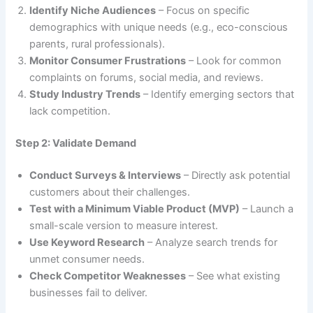
Identify Niche Audiences
– Focus on specific
demographics with unique needs (e.g., eco-conscious
parents, rural professionals).
Monitor Consumer Frustrations
– Look for common
complaints on forums, social media, and reviews.
Study Industry Trends
– Identify emerging sectors that
lack competition.
Step 2: Validate Demand
Conduct Surveys & Interviews
– Directly ask potential
customers about their challenges.
Test with a Minimum Viable Product (MVP)
– Launch a
small-scale version to measure interest.
Use Keyword Research
– Analyze search trends for
unmet consumer needs.
Check Competitor Weaknesses
– See what existing
businesses fail to deliver.