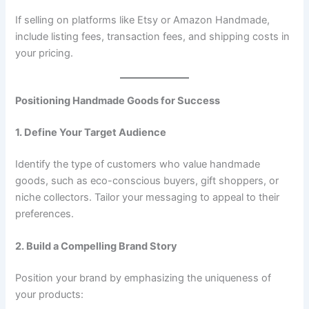
If selling on platforms like Etsy or Amazon Handmade,
include listing fees, transaction fees, and shipping costs in
your pricing.
Positioning Handmade Goods for Success
1. Define Your Target Audience
Identify the type of customers who value handmade
goods, such as eco-conscious buyers, gift shoppers, or
niche collectors. Tailor your messaging to appeal to their
preferences.
2. Build a Compelling Brand Story
Position your brand by emphasizing the uniqueness of
your products: