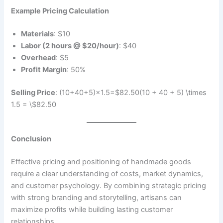
Example Pricing Calculation
Materials
: $10
Labor (2 hours @ $20/hour)
: $40
Overhead
: $5
Profit Margin
: 50%
Selling Price
: (10+40+5)×1.5=$82.50(10 + 40 + 5) \times
1.5 = \$82.50
Conclusion
Effective pricing and positioning of handmade goods
require a clear understanding of costs, market dynamics,
and customer psychology. By combining strategic pricing
with strong branding and storytelling, artisans can
maximize profits while building lasting customer
relationships.