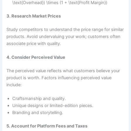
\text{Overhead}) \times (1 + \text{Profit Margin})
3. Research Market Prices
Study competitors to understand the price range for similar
products. Avoid undervaluing your work; customers often
associate price with quality.
4. Consider Perceived Value
The perceived value reflects what customers believe your
product is worth. Factors influencing perceived value
include:
Craftsmanship and quality.
Unique designs or limited-edition pieces.
Branding and storytelling.
5. Account for Platform Fees and Taxes