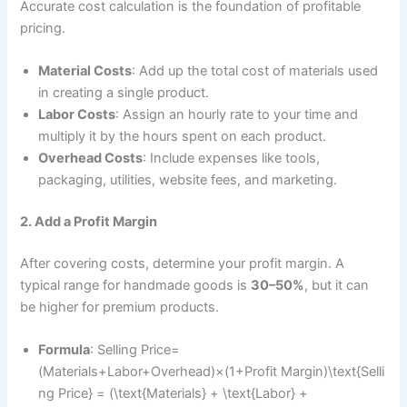
Accurate cost calculation is the foundation of profitable
pricing.
Material Costs
: Add up the total cost of materials used
in creating a single product.
Labor Costs
: Assign an hourly rate to your time and
multiply it by the hours spent on each product.
Overhead Costs
: Include expenses like tools,
packaging, utilities, website fees, and marketing.
2. Add a Profit Margin
After covering costs, determine your profit margin. A
typical range for handmade goods is
30–50%
, but it can
be higher for premium products.
Formula
: Selling Price=
(Materials+Labor+Overhead)×(1+Profit Margin)\text{Selli
ng Price} = (\text{Materials} + \text{Labor} +