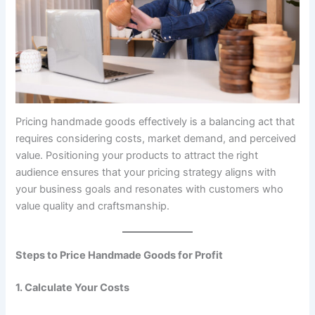
Pricing handmade goods effectively is a balancing act that
requires considering costs, market demand, and perceived
value. Positioning your products to attract the right
audience ensures that your pricing strategy aligns with
your business goals and resonates with customers who
value quality and craftsmanship.
Steps to Price Handmade Goods for Profit
1. Calculate Your Costs