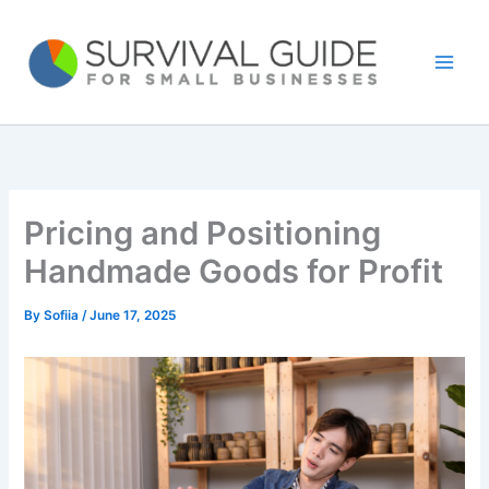
Skip
to
content
Pricing and Positioning
Handmade Goods for Profit
By
Sofiia
/
June 17, 2025