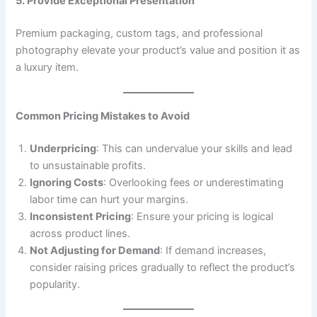
5. Provide Exceptional Presentation
Premium packaging, custom tags, and professional
photography elevate your product’s value and position it as
a luxury item.
Common Pricing Mistakes to Avoid
Underpricing
: This can undervalue your skills and lead
to unsustainable profits.
Ignoring Costs
: Overlooking fees or underestimating
labor time can hurt your margins.
Inconsistent Pricing
: Ensure your pricing is logical
across product lines.
Not Adjusting for Demand
: If demand increases,
consider raising prices gradually to reflect the product’s
popularity.