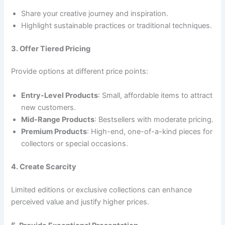
Share your creative journey and inspiration.
Highlight sustainable practices or traditional techniques.
3. Offer Tiered Pricing
Provide options at different price points:
Entry-Level Products
: Small, affordable items to attract
new customers.
Mid-Range Products
: Bestsellers with moderate pricing.
Premium Products
: High-end, one-of-a-kind pieces for
collectors or special occasions.
4. Create Scarcity
Limited editions or exclusive collections can enhance
perceived value and justify higher prices.