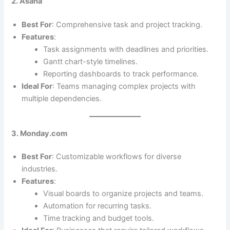
2. Asana
Best For
: Comprehensive task and project tracking.
Features
:
Task assignments with deadlines and priorities.
Gantt chart-style timelines.
Reporting dashboards to track performance.
Ideal For
: Teams managing complex projects with
multiple dependencies.
3. Monday.com
Best For
: Customizable workflows for diverse
industries.
Features
:
Visual boards to organize projects and teams.
Automation for recurring tasks.
Time tracking and budget tools.