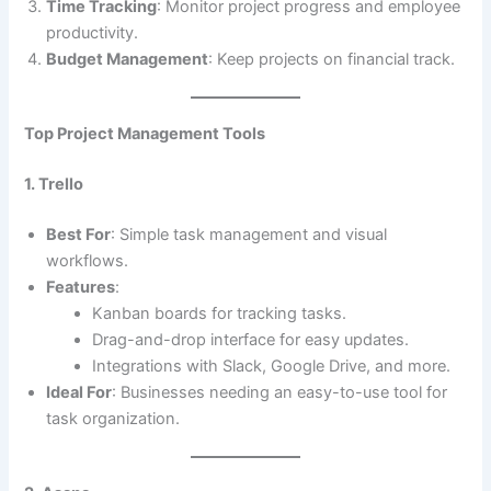
Time Tracking
: Monitor project progress and employee
productivity.
Budget Management
: Keep projects on financial track.
Top Project Management Tools
1. Trello
Best For
: Simple task management and visual
workflows.
Features
:
Kanban boards for tracking tasks.
Drag-and-drop interface for easy updates.
Integrations with Slack, Google Drive, and more.
Ideal For
: Businesses needing an easy-to-use tool for
task organization.