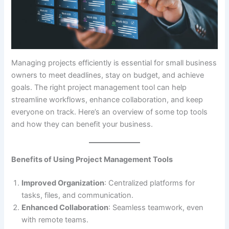
Managing projects efficiently is essential for small business
owners to meet deadlines, stay on budget, and achieve
goals. The right project management tool can help
streamline workflows, enhance collaboration, and keep
everyone on track. Here’s an overview of some top tools
and how they can benefit your business.
Benefits of Using Project Management Tools
Improved Organization
: Centralized platforms for
tasks, files, and communication.
Enhanced Collaboration
: Seamless teamwork, even
with remote teams.