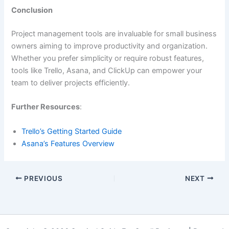
Conclusion
Project management tools are invaluable for small business
owners aiming to improve productivity and organization.
Whether you prefer simplicity or require robust features,
tools like Trello, Asana, and ClickUp can empower your
team to deliver projects efficiently.
Further Resources
:
Trello’s Getting Started Guide
Asana’s Features Overview
PREVIOUS
NEXT