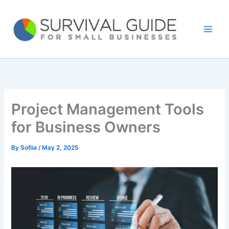
Skip
to
content
Project Management Tools
for Business Owners
By
Sofiia
/
May 2, 2025