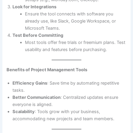
Look for Integrations
Ensure the tool connects with software you
already use, like Slack, Google Workspace, or
Microsoft Teams.
Test Before Committing
Most tools offer free trials or freemium plans. Test
usability and features before purchasing.
Benefits of Project Management Tools
Efficiency Gains
: Save time by automating repetitive
tasks.
Better Communication
: Centralized updates ensure
everyone is aligned.
Scalability
: Tools grow with your business,
accommodating new projects and team members.