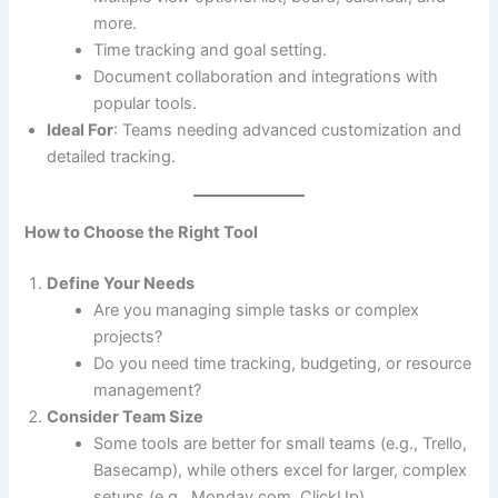
more.
Time tracking and goal setting.
Document collaboration and integrations with
popular tools.
Ideal For
: Teams needing advanced customization and
detailed tracking.
How to Choose the Right Tool
Define Your Needs
Are you managing simple tasks or complex
projects?
Do you need time tracking, budgeting, or resource
management?
Consider Team Size
Some tools are better for small teams (e.g., Trello,
Basecamp), while others excel for larger, complex
setups (e.g., Monday.com, ClickUp).