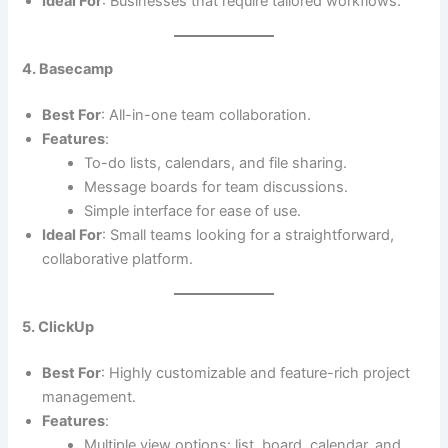
Ideal For
: Businesses that require tailored workflows.
4. Basecamp
Best For
: All-in-one team collaboration.
Features
:
To-do lists, calendars, and file sharing.
Message boards for team discussions.
Simple interface for ease of use.
Ideal For
: Small teams looking for a straightforward,
collaborative platform.
5. ClickUp
Best For
: Highly customizable and feature-rich project
management.
Features
:
Multiple view options: list, board, calendar, and