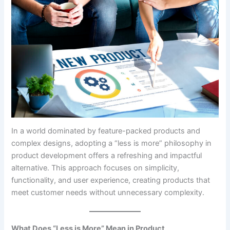
In a world dominated by feature-packed products and
complex designs, adopting a “less is more” philosophy in
product development offers a refreshing and impactful
alternative. This approach focuses on simplicity,
functionality, and user experience, creating products that
meet customer needs without unnecessary complexity.
What Does “Less is More” Mean in Product