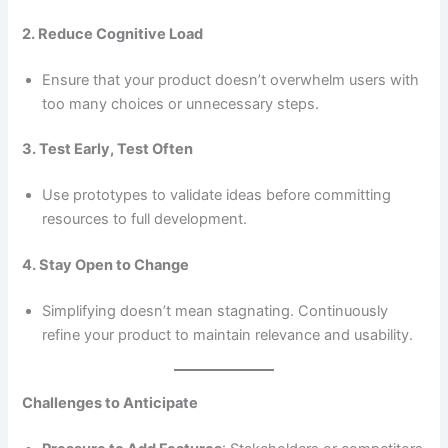
2. Reduce Cognitive Load
Ensure that your product doesn’t overwhelm users with
too many choices or unnecessary steps.
3. Test Early, Test Often
Use prototypes to validate ideas before committing
resources to full development.
4. Stay Open to Change
Simplifying doesn’t mean stagnating. Continuously
refine your product to maintain relevance and usability.
Challenges to Anticipate