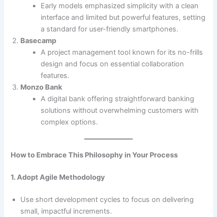
Early models emphasized simplicity with a clean
interface and limited but powerful features, setting
a standard for user-friendly smartphones.
Basecamp
A project management tool known for its no-frills
design and focus on essential collaboration
features.
Monzo Bank
A digital bank offering straightforward banking
solutions without overwhelming customers with
complex options.
How to Embrace This Philosophy in Your Process
1. Adopt Agile Methodology
Use short development cycles to focus on delivering
small, impactful increments.