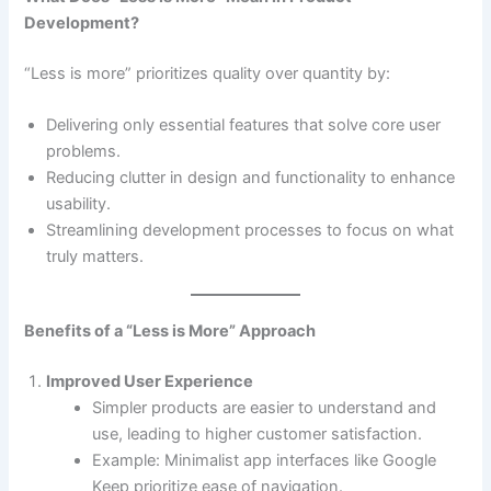
Development?
“Less is more” prioritizes quality over quantity by:
Delivering only essential features that solve core user
problems.
Reducing clutter in design and functionality to enhance
usability.
Streamlining development processes to focus on what
truly matters.
Benefits of a “Less is More” Approach
Improved User Experience
Simpler products are easier to understand and
use, leading to higher customer satisfaction.
Example: Minimalist app interfaces like Google
Keep prioritize ease of navigation.