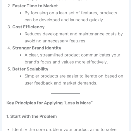
Faster Time to Market
By focusing on a lean set of features, products
can be developed and launched quickly.
Cost Efficiency
Reduces development and maintenance costs by
avoiding unnecessary features.
Stronger Brand Identity
A clear, streamlined product communicates your
brand’s focus and values more effectively.
Better Scalability
Simpler products are easier to iterate on based on
user feedback and market demands.
Key Principles for Applying “Less is More”
1. Start with the Problem
Identify the core problem your product aims to solve.