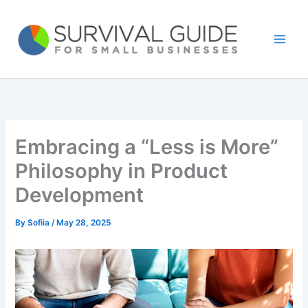
Skip
to
content
Embracing a “Less is More”
Philosophy in Product
Development
By
Sofiia
/
May 28, 2025