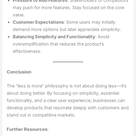
Pressure to Add Features
: Stakeholders or competitors
may push for more features. Stay focused on the core
value.
Customer Expectations
: Some users may initially
demand more options but later appreciate simplicity.
Balancing Simplicity and Functionality
: Avoid
oversimplification that reduces the product’s
effectiveness.
Conclusion
The “less is more” philosophy is not about doing less—it’s
about doing better. By focusing on simplicity, essential
functionality, and a clear user experience, businesses can
develop products that resonate deeply with customers and
stand out in competitive markets.
Further Resources
: