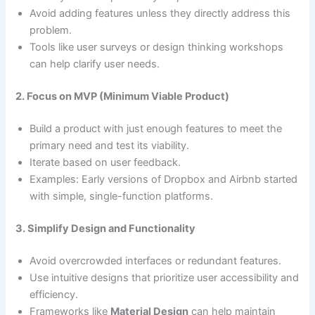
Avoid adding features unless they directly address this
problem.
Tools like user surveys or design thinking workshops
can help clarify user needs.
2. Focus on MVP (Minimum Viable Product)
Build a product with just enough features to meet the
primary need and test its viability.
Iterate based on user feedback.
Examples: Early versions of Dropbox and Airbnb started
with simple, single-function platforms.
3. Simplify Design and Functionality
Avoid overcrowded interfaces or redundant features.
Use intuitive designs that prioritize user accessibility and
efficiency.
Frameworks like
Material Design
can help maintain