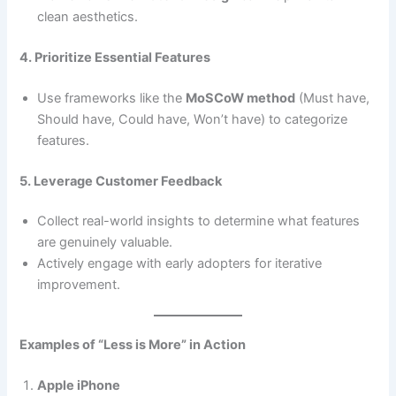
clean aesthetics.
4. Prioritize Essential Features
Use frameworks like the
MoSCoW method
(Must have,
Should have, Could have, Won’t have) to categorize
features.
5. Leverage Customer Feedback
Collect real-world insights to determine what features
are genuinely valuable.
Actively engage with early adopters for iterative
improvement.
Examples of “Less is More” in Action
Apple iPhone