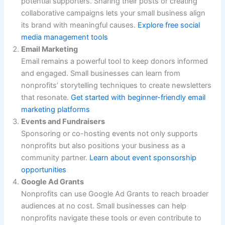
potential supporters. Sharing their posts or creating
collaborative campaigns lets your small business align
its brand with meaningful causes.
Explore free social
media management tools
Email Marketing
Email remains a powerful tool to keep donors informed
and engaged. Small businesses can learn from
nonprofits’ storytelling techniques to create newsletters
that resonate.
Get started with beginner-friendly email
marketing platforms
Events and Fundraisers
Sponsoring or co-hosting events not only supports
nonprofits but also positions your business as a
community partner.
Learn about event sponsorship
opportunities
Google Ad Grants
Nonprofits can use Google Ad Grants to reach broader
audiences at no cost. Small businesses can help
nonprofits navigate these tools or even contribute to