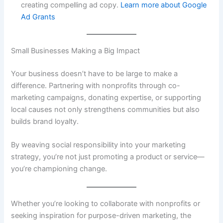
creating compelling ad copy.
Learn more about Google
Ad Grants
Small Businesses Making a Big Impact
Your business doesn’t have to be large to make a
difference. Partnering with nonprofits through co-
marketing campaigns, donating expertise, or supporting
local causes not only strengthens communities but also
builds brand loyalty.
By weaving social responsibility into your marketing
strategy, you’re not just promoting a product or service—
you’re championing change.
Whether you’re looking to collaborate with nonprofits or
seeking inspiration for purpose-driven marketing, the