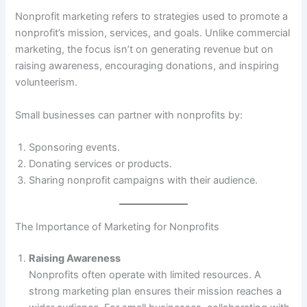
Nonprofit marketing refers to strategies used to promote a
nonprofit’s mission, services, and goals. Unlike commercial
marketing, the focus isn’t on generating revenue but on
raising awareness, encouraging donations, and inspiring
volunteerism.
Small businesses can partner with nonprofits by:
Sponsoring events.
Donating services or products.
Sharing nonprofit campaigns with their audience.
The Importance of Marketing for Nonprofits
Raising Awareness
Nonprofits often operate with limited resources. A
strong marketing plan ensures their mission reaches a