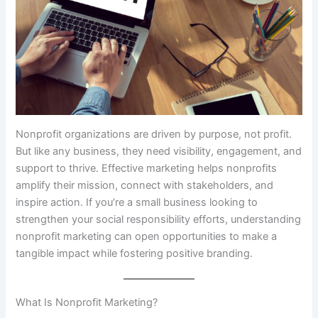
Nonprofit organizations are driven by purpose, not profit.
But like any business, they need visibility, engagement, and
support to thrive. Effective marketing helps nonprofits
amplify their mission, connect with stakeholders, and
inspire action. If you’re a small business looking to
strengthen your social responsibility efforts, understanding
nonprofit marketing can open opportunities to make a
tangible impact while fostering positive branding.
What Is Nonprofit Marketing?