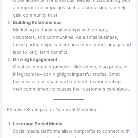
wider audience. For small businesses, collaborating with
a nonprofit in campaigns such as fundraising can help
gain community trust.
Building Relationships
Marketing nurtures relationships with donors,
volunteers, and communities. As a small business,
these partnerships can enhance your brand’s image and
lead to long-term benefits.
Driving Engagement
Creative content strategies—like videos, blog posts, or
infographics—can highlight impactful stories. Small
businesses can share such content, demonstrating
their commitment to causes their customers care about.
Effective Strategies for Nonprofit Marketing
Leverage Social Media
Social media platforms allow nonprofits to connect with