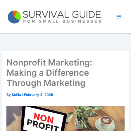
Skip
to
content
Nonprofit Marketing:
Making a Difference
Through Marketing
By
Sofiia
/
February 4, 2025