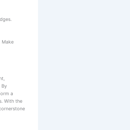
adges.
. Make
t,
 By
sform a
. With the
cornerstone