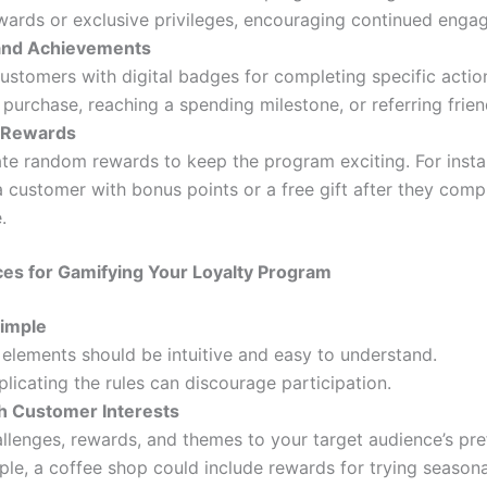
wards or exclusive privileges, encouraging continued enga
and Achievements
stomers with digital badges for completing specific actio
st purchase, reaching a spending milestone, or referring frien
 Rewards
te random rewards to keep the program exciting. For insta
a customer with bonus points or a free gift after they comp
.
ces for Gamifying Your Loyalty Program
Simple
elements should be intuitive and easy to understand.
icating the rules can discourage participation.
th Customer Interests
allenges, rewards, and themes to your target audience’s pre
le, a coffee shop could include rewards for trying seasona