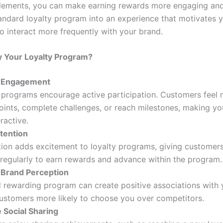
lements, you can make earning rewards more engaging and
tandard loyalty program into an experience that motivates 
o interact more frequently with your brand.
 Your Loyalty Program?
e Engagement
 programs encourage active participation. Customers feel 
oints, complete challenges, or reach milestones, making y
ractive.
tention
ion adds excitement to loyalty programs, giving customer
 regularly to earn rewards and advance within the program.
Brand Perception
 rewarding program can create positive associations with 
ustomers more likely to choose you over competitors.
 Social Sharing