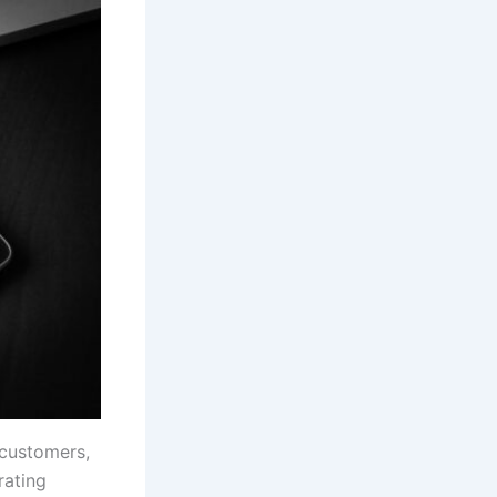
 customers,
rating