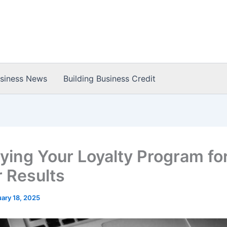
usiness News
Building Business Credit
ying Your Loyalty Program fo
r Results
ary 18, 2025