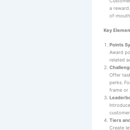
Customers
a reward
of-mouth
Key Element
Points S
Award poi
related 
Challeng
Offer tas
perks. Fo
frame or 
Leaderb
Introduce
customer
Tiers an
Create le