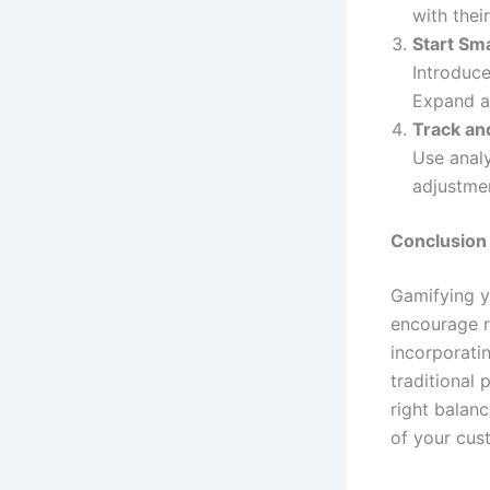
with their
Start Sma
Introduce
Expand a
Track an
Use analy
adjustmen
Conclusion
Gamifying y
encourage r
incorporatin
traditional
right balan
of your cus