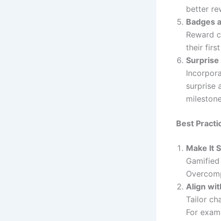
better re
Badges 
Reward cu
their fir
Surprise
Incorpora
surprise 
milestone
Best Practi
Make It 
Gamified 
Overcompl
Align wi
Tailor ch
For examp