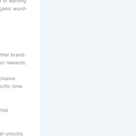
 or earning
rganic word-
other brand-
or rewards.
clusive
cific time
 top
el unlocks