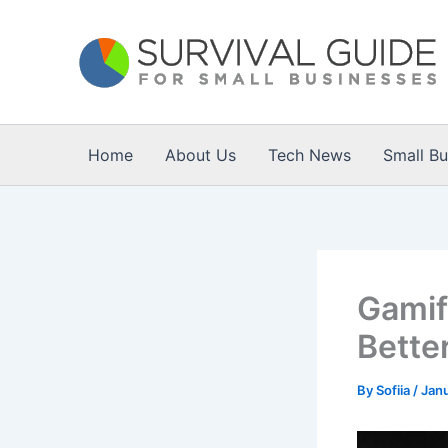
Skip
to
content
Home
About Us
Tech News
Small B
Gamif
Bette
By
Sofiia
/
Janu