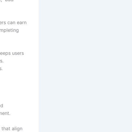
ers can earn
ompleting
keeps users
s.
s.
ed
ment.
that align