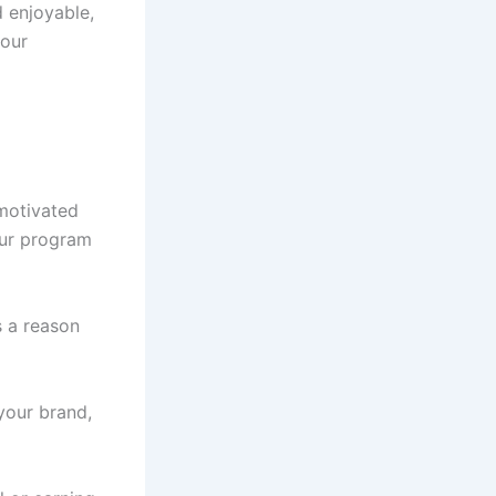
 enjoyable,
your
motivated
our program
s a reason
your brand,