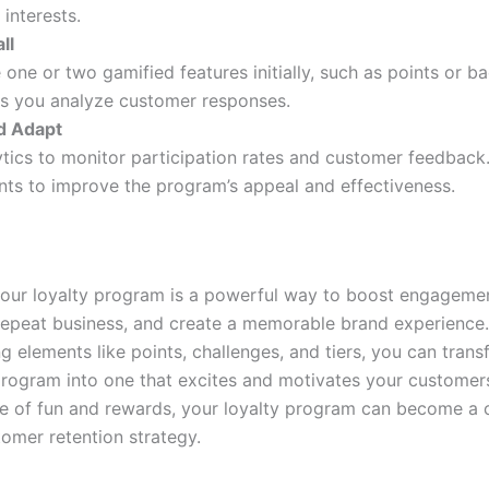
 interests.
ll
 one or two gamified features initially, such as points or b
s you analyze customer responses.
d Adapt
tics to monitor participation rates and customer feedback
ts to improve the program’s appeal and effectiveness.
our loyalty program is a powerful way to boost engagemen
epeat business, and create a memorable brand experience.
g elements like points, challenges, and tiers, you can tran
 program into one that excites and motivates your customers
ce of fun and rewards, your loyalty program can become a 
tomer retention strategy.