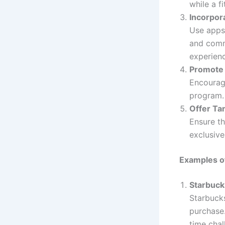
while a f
Incorpor
Use apps,
and commu
experien
Promote 
Encourage
program.
Offer Ta
Ensure th
exclusive
Examples o
Starbuc
Starbucks
purchase.
time chal