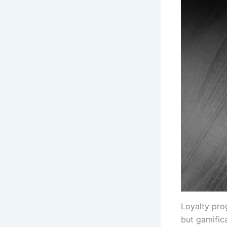
Loyalty pro
but gamific