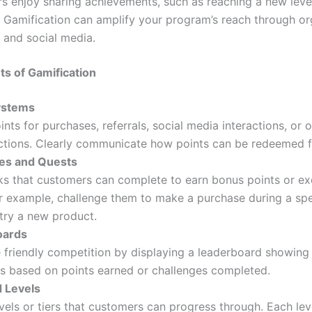
 enjoy sharing achievements, such as reaching a new level
. Gamification can amplify your program’s reach through o
 and social media.
s of Gamification
ystems
nts for purchases, referrals, social media interactions, or 
actions. Clearly communicate how points can be redeemed f
es and Quests
ks that customers can complete to earn bonus points or ex
r example, challenge them to make a purchase during a spe
try a new product.
oards
 friendly competition by displaying a leaderboard showing
s based on points earned or challenges completed.
d Levels
vels or tiers that customers can progress through. Each lev