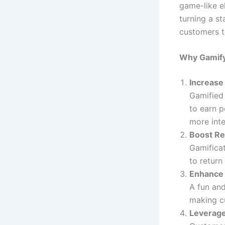
game-like e
turning a s
customers t
Why Gamify
Increas
Gamified
to earn p
more inte
Boost Re
Gamificat
to return
Enhance 
A fun and
making c
Leverage