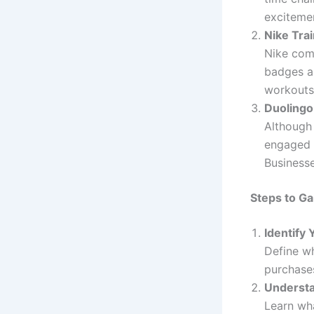
exciteme
Nike Tra
Nike com
badges a
workouts
Duolingo
Although 
engaged w
Businesse
Steps to Ga
Identify 
Define wh
purchase
Understa
Learn wh