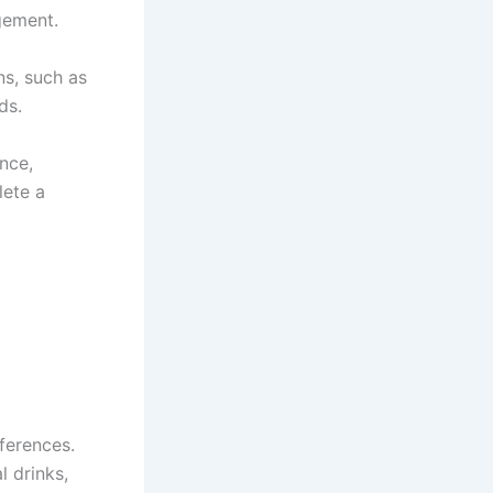
gement.
ns, such as
ds.
nce,
lete a
ferences.
l drinks,