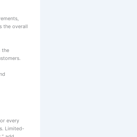
evements,
 the overall
 the
ustomers.
and
for every
s. Limited-
k,” add