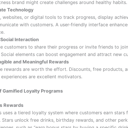
itness brand might create challenges around healthy habits.
ate Technology
 websites, or digital tools to track progress, display achi
nicate with customers. A user-friendly interface enhances
ce.
Social Interaction
 customers to share their progress or invite friends to join
 Social elements can boost engagement and attract new c
ngible and Meaningful Rewards
e rewards are worth the effort. Discounts, free products, 
 experiences are excellent motivators.
f Gamified Loyalty Programs
ks Rewards
 uses a tiered loyalty system where customers earn stars 
 Stars unlock free drinks, birthday rewards, and other perk
lenges, such as “earn bonus stars by buying a specific drin