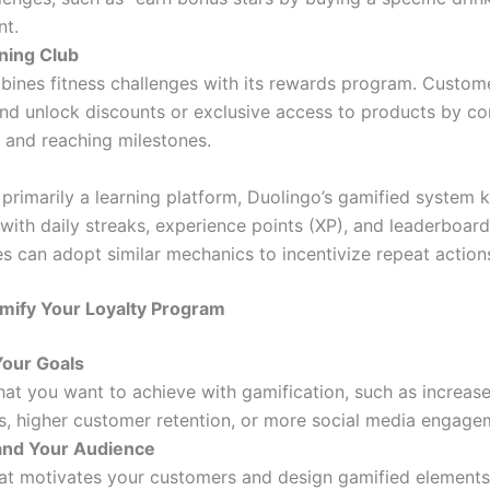
nt.
ining Club
bines fitness challenges with its rewards program. Custom
nd unlock discounts or exclusive access to products by c
 and reaching milestones.
primarily a learning platform, Duolingo’s gamified system 
ith daily streaks, experience points (XP), and leaderboard
s can adopt similar mechanics to incentivize repeat action
mify Your Loyalty Program
Your Goals
at you want to achieve with gamification, such as increas
s, higher customer retention, or more social media engage
nd Your Audience
at motivates your customers and design gamified elements 