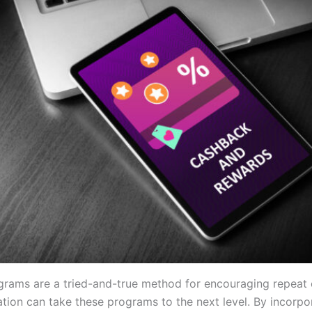
grams are a tried-and-true method for encouraging repeat
ation can take these programs to the next level. By incorpo