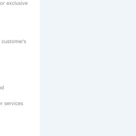
or exclusive
 customer’s
nd
or services