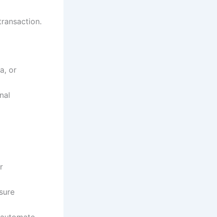
ransaction.
a, or
nal
r
sure
n automate