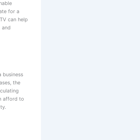
inable
ate for a
LTV can help
, and
a business
ases, the
culating
 afford to
ty.