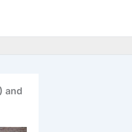
) and