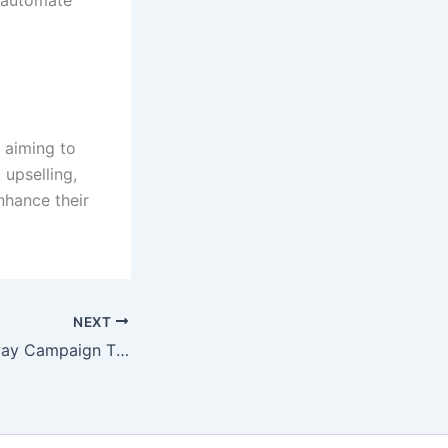
 aiming to
 upselling,
nhance their
NEXT
Running a Giveaway Campaign That Actually Grows Followers