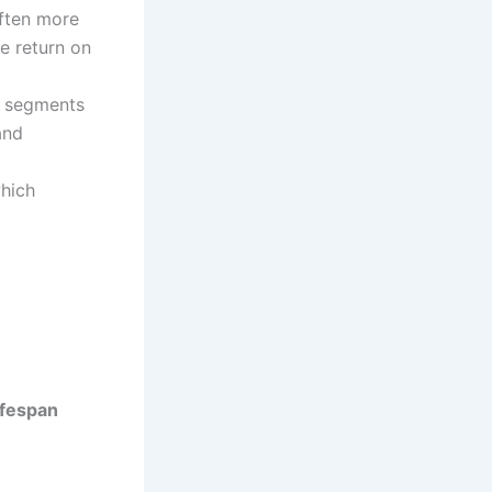
often more
e return on
r segments
and
which
ifespan