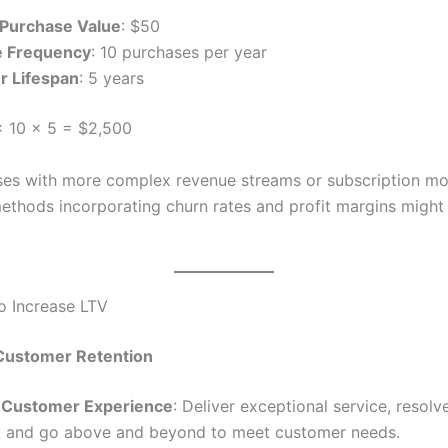
Purchase Value
: $50
e Frequency
: 10 purchases per year
 Lifespan
: 5 years
 10 × 5 = $2,500
ses with more complex revenue streams or subscription mo
thods incorporating churn rates and profit margins might
to Increase LTV
Customer Retention
 Customer Experience
: Deliver exceptional service, resolv
, and go above and beyond to meet customer needs.