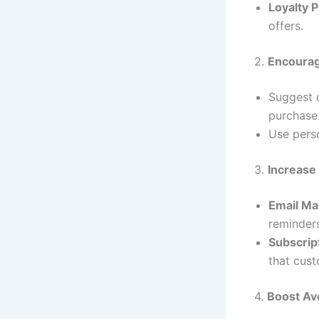
Loyalty 
offers.
2.
Encourag
Suggest 
purchase
Use pers
3.
Increase
Email Ma
reminder
Subscrip
that cust
4.
Boost Av