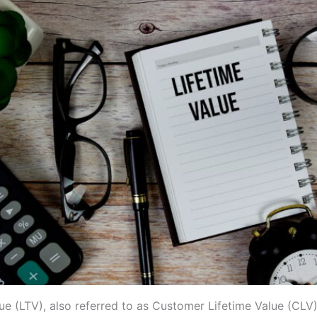
ue (LTV), also referred to as Customer Lifetime Value (CLV),