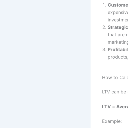
Customer
expensive
investmen
Strategi
that are 
marketin
Profitabil
products,
How to Calc
LTV can be 
LTV = Aver
Example: