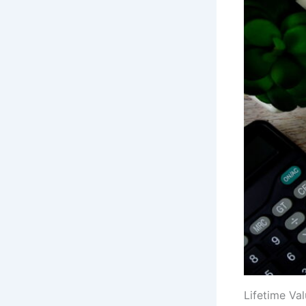
Lifetime Val