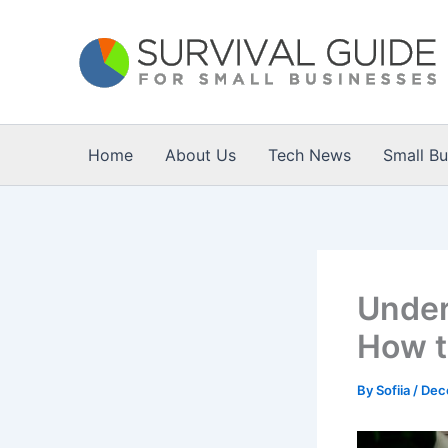
Skip
to
content
Home
About Us
Tech News
Small B
Under
How t
By
Sofiia
/
Dec