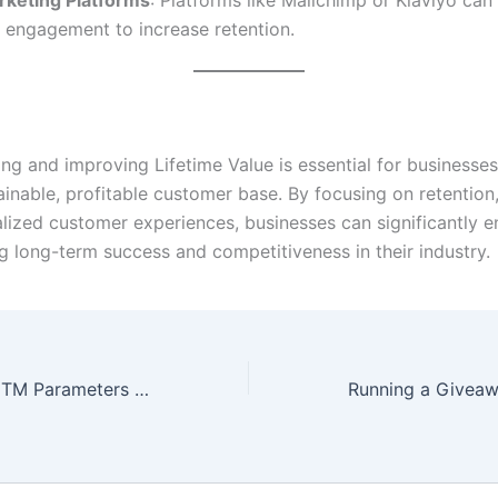
 engagement to increase retention.
ng and improving Lifetime Value is essential for businesses
ainable, profitable customer base. By focusing on retention,
lized customer experiences, businesses can significantly e
ng long-term success and competitiveness in their industry.
How to Set Up UTM Parameters for Tracking Campaigns