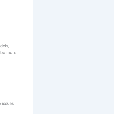
dels,
 be more
e issues