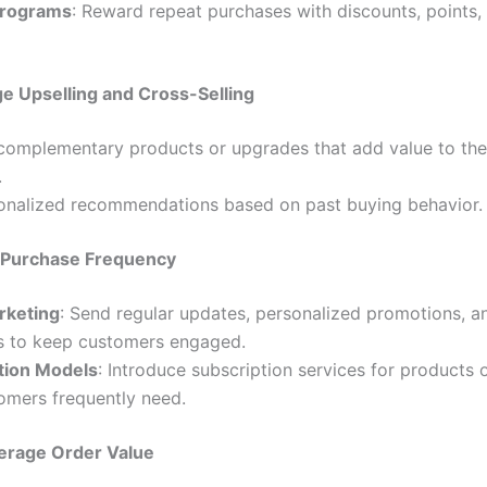
Programs
: Reward repeat purchases with discounts, points, 
e Upselling and Cross-Selling
complementary products or upgrades that add value to the
.
onalized recommendations based on past buying behavior.
 Purchase Frequency
rketing
: Send regular updates, personalized promotions, a
s to keep customers engaged.
tion Models
: Introduce subscription services for products 
omers frequently need.
erage Order Value