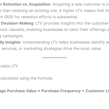
 Retention vs. Acquisition
: Acquiring a new customer is 
 than retaining an existing one. A higher LTV means that th
t (ROI) for retention efforts is substantial.
c Decision-Making
: LTV provides insights into the custome
most valuable, enabling businesses to tailor their offerings 
g campaigns.
ity Insights
: Understanding LTV helps businesses identify 
 services, or marketing strategies drive the most value.
ulate LTV
calculated using the formula:
age Purchase Value × Purchase Frequency × Customer L