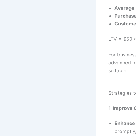
Average 
Purchas
Customer
LTV = $50 ×
For busines
advanced me
suitable.
Strategies 
1.
Improve 
Enhance
promptly