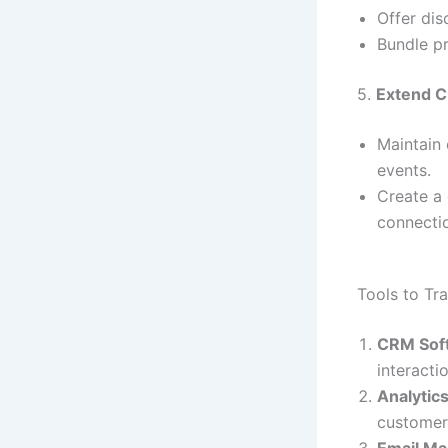
Offer dis
Bundle pr
5.
Extend C
Maintain 
events.
Create a
connecti
Tools to Tr
CRM Sof
interacti
Analytic
customer
Email Ma