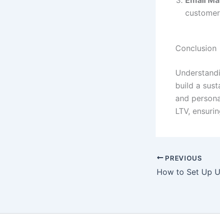
customer
Conclusion
Understandi
build a sust
and persona
LTV, ensuri
PREVIOUS