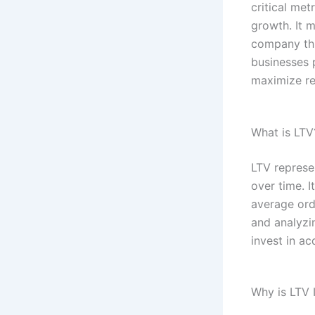
critical met
growth. It 
company thr
businesses 
maximize r
What is LTV
LTV represe
over time. I
average orde
and analyzi
invest in ac
Why is LTV 