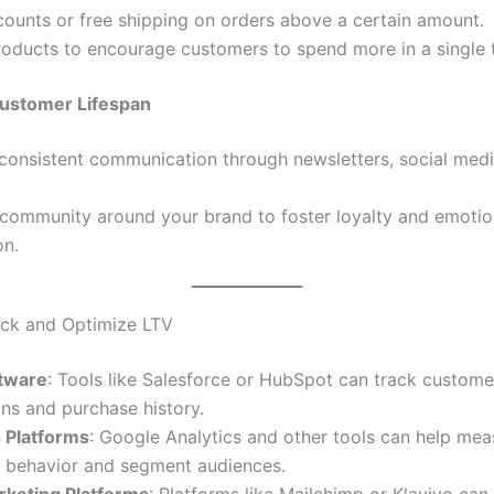
counts or free shipping on orders above a certain amount.
oducts to encourage customers to spend more in a single t
ustomer Lifespan
consistent communication through newsletters, social medi
 community around your brand to foster loyalty and emotio
on.
ack and Optimize LTV
tware
: Tools like Salesforce or HubSpot can track custome
ons and purchase history.
s Platforms
: Google Analytics and other tools can help mea
 behavior and segment audiences.
rketing Platforms
: Platforms like Mailchimp or Klaviyo ca