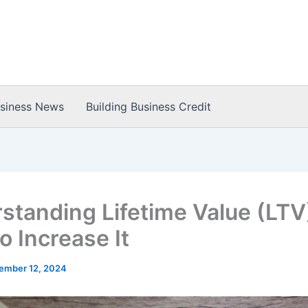
usiness News
Building Business Credit
standing Lifetime Value (LTV
o Increase It
ember 12, 2024