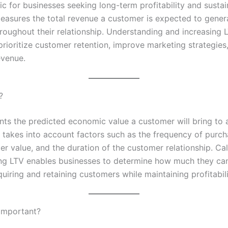
ric for businesses seeking long-term profitability and susta
measures the total revenue a customer is expected to gener
oughout their relationship. Understanding and increasing 
prioritize customer retention, improve marketing strategies
evenue.
?
nts the predicted economic value a customer will bring to 
t takes into account factors such as the frequency of purch
r value, and the duration of the customer relationship. Cal
ng LTV enables businesses to determine how much they can
quiring and retaining customers while maintaining profitabili
Important?