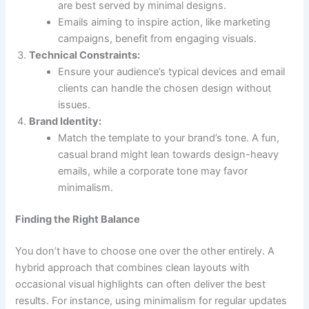
are best served by minimal designs.
Emails aiming to inspire action, like marketing
campaigns, benefit from engaging visuals.
Technical Constraints:
Ensure your audience’s typical devices and email
clients can handle the chosen design without
issues.
Brand Identity:
Match the template to your brand’s tone. A fun,
casual brand might lean towards design-heavy
emails, while a corporate tone may favor
minimalism.
Finding the Right Balance
You don’t have to choose one over the other entirely. A
hybrid approach that combines clean layouts with
occasional visual highlights can often deliver the best
results. For instance, using minimalism for regular updates