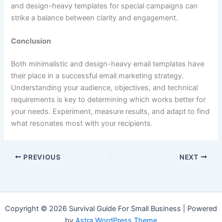
and design-heavy templates for special campaigns can
strike a balance between clarity and engagement.
Conclusion
Both minimalistic and design-heavy email templates have
their place in a successful email marketing strategy.
Understanding your audience, objectives, and technical
requirements is key to determining which works better for
your needs. Experiment, measure results, and adapt to find
what resonates most with your recipients.
PREVIOUS
NEXT
Copyright © 2026 Survival Guide For Small Business | Powered
by
Astra WordPress Theme