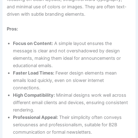
and minimal use of colors or images. They are often text-
driven with subtle branding elements.
Pros:
Focus on Content:
A simple layout ensures the
message is clear and not overshadowed by design
elements, making them ideal for announcements or
educational emails.
Faster Load Times:
Fewer design elements mean
emails load quickly, even on slower internet
connections.
High Compatibility:
Minimal designs work well across
different email clients and devices, ensuring consistent
rendering.
Professional Appeal:
Their simplicity often conveys
seriousness and professionalism, suitable for B2B
communication or formal newsletters.