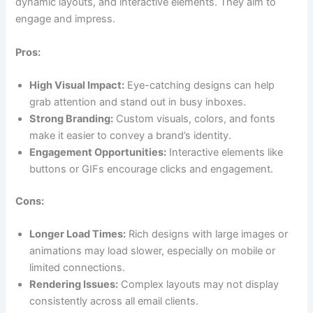
dynamic layouts, and interactive elements. They aim to
engage and impress.
Pros:
High Visual Impact:
Eye-catching designs can help
grab attention and stand out in busy inboxes.
Strong Branding:
Custom visuals, colors, and fonts
make it easier to convey a brand’s identity.
Engagement Opportunities:
Interactive elements like
buttons or GIFs encourage clicks and engagement.
Cons:
Longer Load Times:
Rich designs with large images or
animations may load slower, especially on mobile or
limited connections.
Rendering Issues:
Complex layouts may not display
consistently across all email clients.