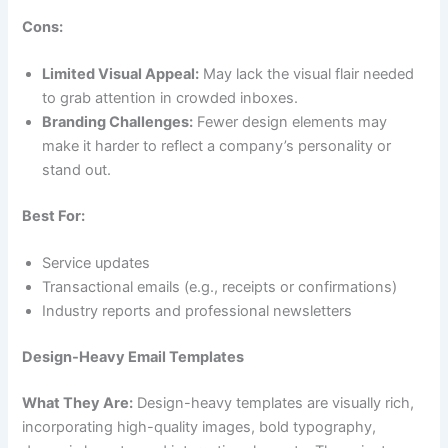
Cons:
Limited Visual Appeal:
May lack the visual flair needed
to grab attention in crowded inboxes.
Branding Challenges:
Fewer design elements may
make it harder to reflect a company’s personality or
stand out.
Best For:
Service updates
Transactional emails (e.g., receipts or confirmations)
Industry reports and professional newsletters
Design-Heavy Email Templates
What They Are:
Design-heavy templates are visually rich,
incorporating high-quality images, bold typography,