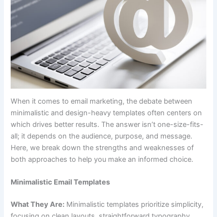
When it comes to email marketing, the debate between
minimalistic and design-heavy templates often centers on
which drives better results. The answer isn’t one-size-fits-
all; it depends on the audience, purpose, and message.
Here, we break down the strengths and weaknesses of
both approaches to help you make an informed choice.
Minimalistic Email Templates
What They Are:
Minimalistic templates prioritize simplicity,
focusing on clean layouts, straightforward typography,