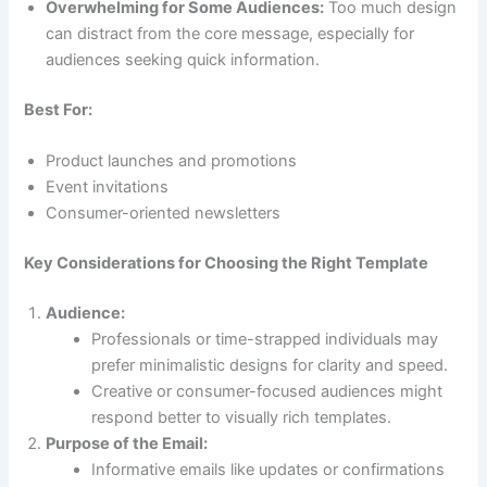
Overwhelming for Some Audiences:
Too much design
can distract from the core message, especially for
audiences seeking quick information.
Best For:
Product launches and promotions
Event invitations
Consumer-oriented newsletters
Key Considerations for Choosing the Right Template
Audience:
Professionals or time-strapped individuals may
prefer minimalistic designs for clarity and speed.
Creative or consumer-focused audiences might
respond better to visually rich templates.
Purpose of the Email:
Informative emails like updates or confirmations