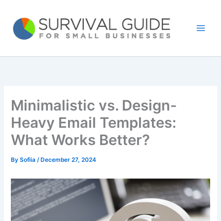
Skip
to
content
Minimalistic vs. Design-
Heavy Email Templates:
What Works Better?
By
Sofiia
/
December 27, 2024