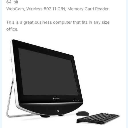
64-bit
WebCam, Wireless 802.11 G/N, Memory Card Reader
This is a great business computer that fits in any size
office.