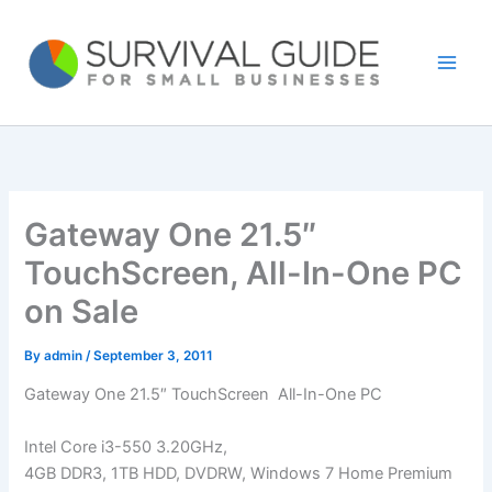
Skip
to
content
Gateway One 21.5″
TouchScreen, All-In-One PC
on Sale
By
admin
/
September 3, 2011
Gateway One 21.5″ TouchScreen All-In-One PC
Intel Core i3-550 3.20GHz,
4GB DDR3, 1TB HDD, DVDRW, Windows 7 Home Premium