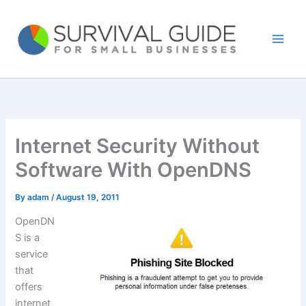
Skip
to
content
Internet Security Without
Software With OpenDNS
By
adam
/
August 19, 2011
OpenDN
S is a
service
that
offers
internet