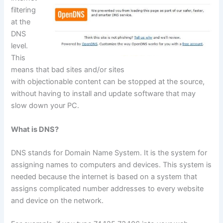
filtering
at the
DNS
level.
This
means that bad sites and/or sites
with objectionable content can be stopped at the source,
without having to install and update software that may
slow down your PC.
What is DNS?
DNS stands for Domain Name System. It is the system for
assigning names to computers and devices. This system is
needed because the internet is based on a system that
assigns complicated number addresses to every website
and device on the network.