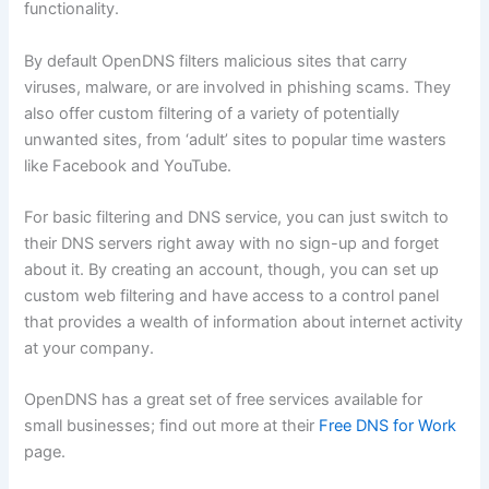
functionality.
By default OpenDNS filters malicious sites that carry
viruses, malware, or are involved in phishing scams. They
also offer custom filtering of a variety of potentially
unwanted sites, from ‘adult’ sites to popular time wasters
like Facebook and YouTube.
For basic filtering and DNS service, you can just switch to
their DNS servers right away with no sign-up and forget
about it. By creating an account, though, you can set up
custom web filtering and have access to a control panel
that provides a wealth of information about internet activity
at your company.
OpenDNS has a great set of free services available for
small businesses; find out more at their
Free DNS for Work
page.