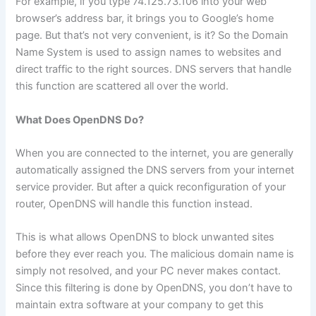
For example, if you type 74.125.73.106 into your web
browser’s address bar, it brings you to Google’s home
page. But that’s not very convenient, is it? So the Domain
Name System is used to assign names to websites and
direct traffic to the right sources. DNS servers that handle
this function are scattered all over the world.
What Does OpenDNS Do?
When you are connected to the internet, you are generally
automatically assigned the DNS servers from your internet
service provider. But after a quick reconfiguration of your
router, OpenDNS will handle this function instead.
This is what allows OpenDNS to block unwanted sites
before they ever reach you. The malicious domain name is
simply not resolved, and your PC never makes contact.
Since this filtering is done by OpenDNS, you don’t have to
maintain extra software at your company to get this