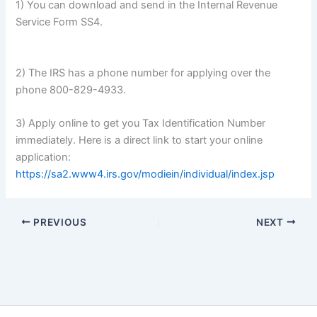
1) You can download and send in the Internal Revenue
Service Form SS4.
2) The IRS has a phone number for applying over the
phone 800-829-4933.
3) Apply online to get you Tax Identification Number
immediately. Here is a direct link to start your online
application:
https://sa2.www4.irs.gov/modiein/individual/index.jsp
PREVIOUS
NEXT