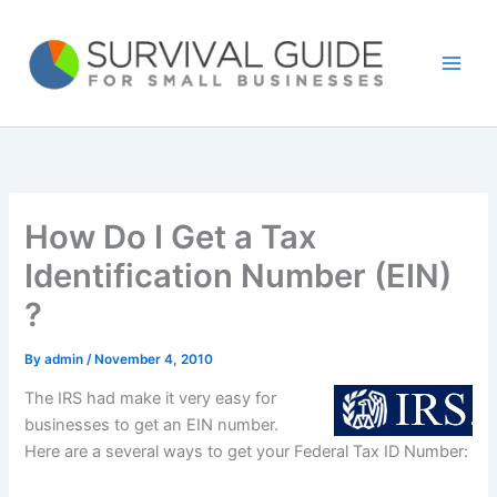
Skip
to
content
How Do I Get a Tax
Identification Number (EIN)
?
By
admin
/
November 4, 2010
The IRS had make it very easy for
businesses to get an EIN number.
Here are a several ways to get your Federal Tax ID Number: